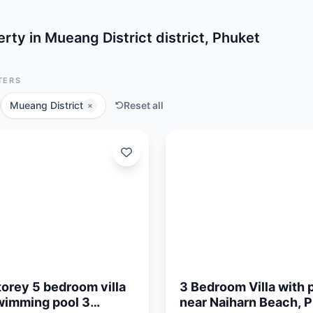
rty in Mueang District district, Phuket
TERS
Mueang District
Reset all
×
Updated:
05/08/26
orey 5 bedroom villa
3 Bedroom Villa with 
wimming pool 3
near Naiharn Beach, 