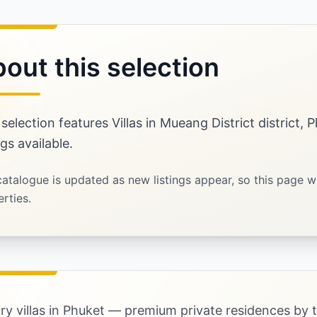
out this selection
 selection features Villas in Mueang District district,
ngs available.
atalogue is updated as new listings appear, so this page w
rties.
ry villas in Phuket — premium private residences by 