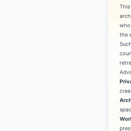
This
arch
who 
the 
Such
coun
retr
Adva
Priv
crea
Arch
spac
Worl
pres