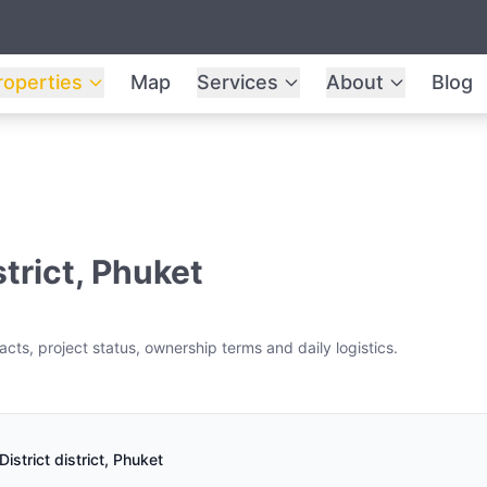
roperties
Map
Services
About
Blog
strict, Phuket
cts, project status, ownership terms and daily logistics.
istrict district, Phuket