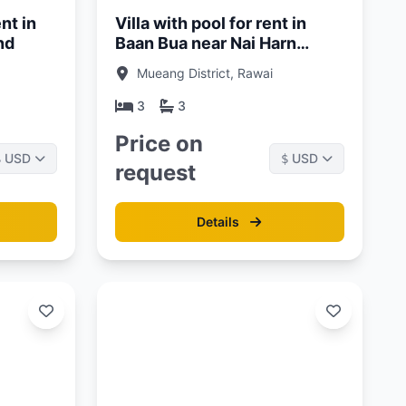
nt in
Villa with pool for rent in
nd
Baan Bua near Nai Harn
Beach, Phuket
Mueang District, Rawai
3
3
Price on
USD
USD
$
$
request
Details