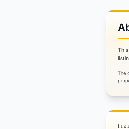
Ab
This
listi
The c
prope
Luxu