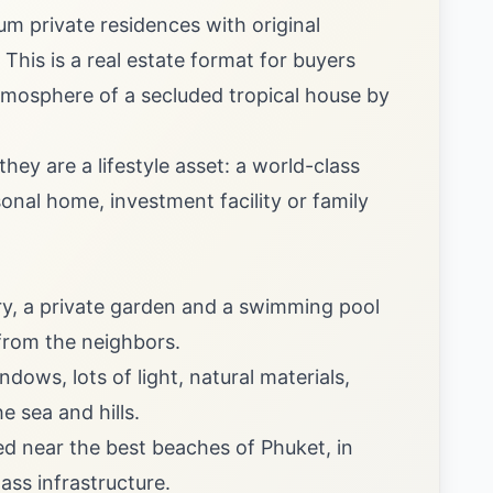
um private residences with original
 This is a real estate format for buyers
atmosphere of a secluded tropical house by
hey are a lifestyle asset: a world-class
onal home, investment facility or family
ry, a private garden and a swimming pool
from the neighbors.
ows, lots of light, natural materials,
 sea and hills.
ted near the best beaches of Phuket, in
ass infrastructure.