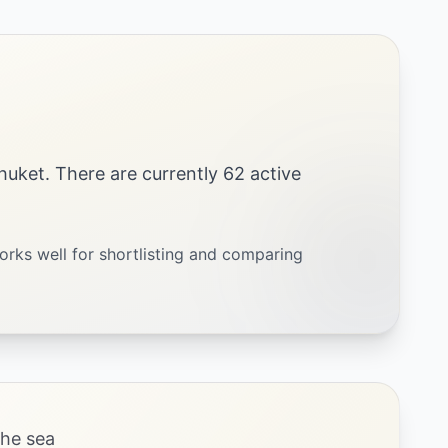
 Phuket. There are currently 62 active
orks well for shortlisting and comparing
the sea