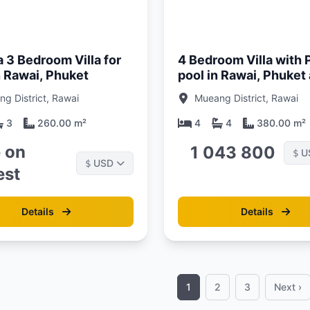
Updated:
01/05/26
a 3 Bedroom Villa for
4 Bedroom Villa with 
n Rawai, Phuket
pool in Rawai, Phuket a
Suksan
g District, Rawai
Mueang District, Rawai
3
260.00 m²
4
4
380.00 m²
e on
1 043 800
U
$
USD
$
est
Details
Details
1
2
3
Next ›