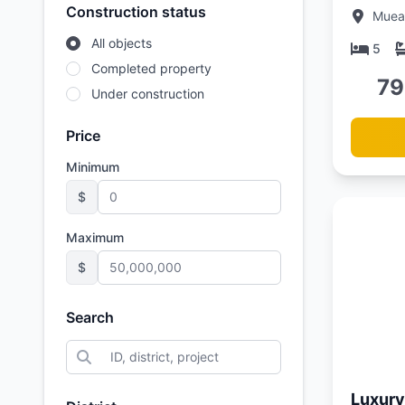
minute
Construction status
Muean
Beach,
All objects
Villas
5
Completed property
79
Under construction
Price
Minimum
$
Maximum
$
Search
Updated:
01/05/26
Luxury 