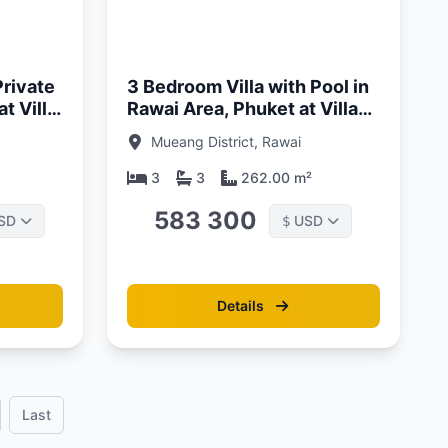
Updated:
01/05/26
Private
3 Bedroom Villa with Pool in
t Villa
Rawai Area, Phuket at Villa
Sunpao
Mueang District, Rawai
3
3
262.00 m²
583 300
SD
USD
$
Details
Last