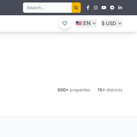
EN
$ USD
500+
properties
15+
districts