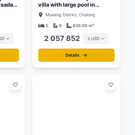
atsada
villa with large pool in
Chalong area, Phuket at
Mueang District, Chalong
Lavish Estates
5
6
836.00 m²
2 057 852
SD
USD
$
Details
Updated:
13/06/26