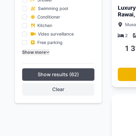
Luxury 
Swimming pool
Rawai,
Conditioner
Muean
Kitchen
Video surveillance
2
Free parking
1 
Show more
Show results (62)
Clear