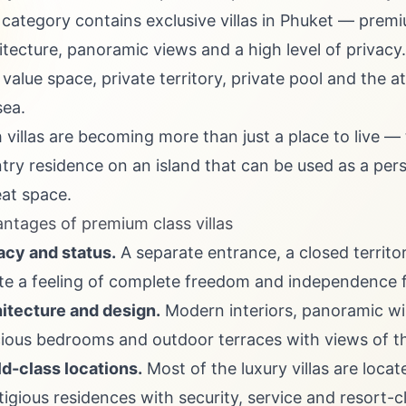
 category contains exclusive villas in Phuket — premi
itecture, panoramic views and a high level of privacy.
value space, private territory, private pool and the 
sea.
 villas are becoming more than just a place to live — t
try residence on an island that can be used as a pers
eat space.
ntages of premium class villas
acy and status.
A separate entrance, a closed territo
te a feeling of complete freedom and independence 
itecture and design.
Modern interiors, panoramic wind
ious bedrooms and outdoor terraces with views of the
d-class locations.
Most of the luxury villas are loca
tigious residences with security, service and resort-cl