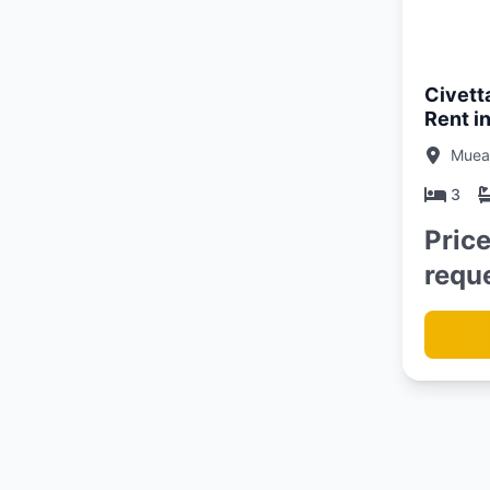
Updated:
13/06/26
Civett
Rent i
Muean
3
Pric
requ