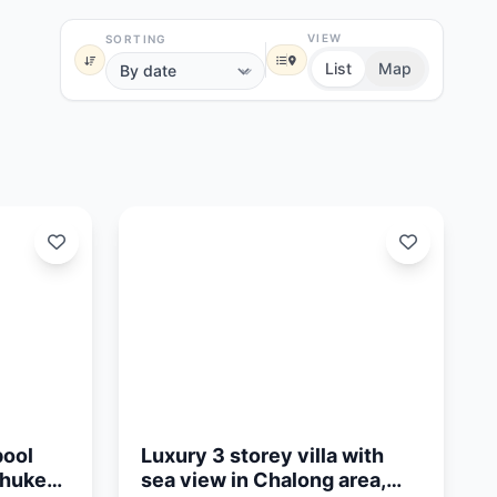
VIEW
SORTING
List
Map
Updated:
01/05/26
pool
Luxury 3 storey villa with
Phuket
sea view in Chalong area,