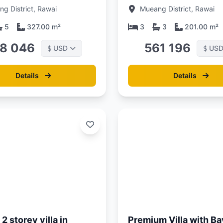
s drive from Naiharn
at Enigma Villas Naiha
g District, Rawai
Mueang District, Rawai
 Phuket at Enigma
Complex
 Naiharn Complex
5
327.00 m²
3
3
201.00 m²
8 046
561 196
USD
US
$
$
Details
Details
Updated:
01/05/26
2 storey villa in
Premium Villa with Ba