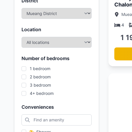
District
Chalon
Vista L
Muean
4
Location
1 1
Number of bedrooms
1 bedroom
2 bedroom
3 bedroom
4+ bedroom
Conveniences
Updated:
01/05/26
Shower