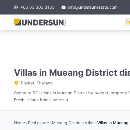
+66 63 303 3133
info@undersunestate.com
P
Villas in Mueang District di
Phuket, Thailand
Compare 62 listings in Mueang District by budget, property fa
Fresh listings from Undersun
Home
Real estate
Mueang District
Villas
Villas in Mueang D