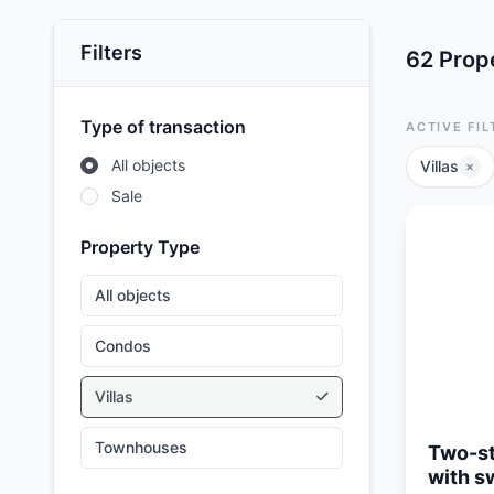
Filters
62 Prope
Type of transaction
ACTIVE FIL
All objects
Villas
×
Sale
Property Type
All objects
Condos
Updated:
05/08/26
Villas
Townhouses
Two-st
with s