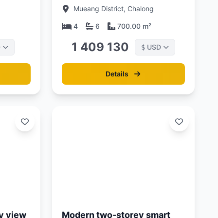
rn
Phuket at La Vista Luxury
Mueang District, Chalong
villas
4
6
700.00 m²
1 409 130
D
USD
$
Details
Updated:
01/05/26
y view
Modern two-storey smart