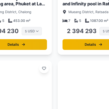
g area, Phuket at La
and Infinity pool in R
uxury villas
Area, Phuket at Sinae
g District, Chalong
Mueang District, Ratsada
Residence
5
453.00 m²
7
5
1087.00 m²
94 230
2 394 293
USD
U
$
$
Details
Details
Updated:
13/06/26