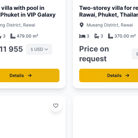
villa with pool in
Two-storey villa for re
 Phuket in VIP Galaxy
Rawai, Phuket, Thaila
g District, Rawai
Mueang District, Rawai
3
479.00 m²
3
3
370.00 m²
Price on
311 955
USD
$
request
Details
Details