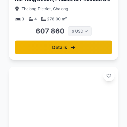
Naiyang Complex
Thalang District, Chalong
3
4
276.00 m²
607 860
USD
$
Details