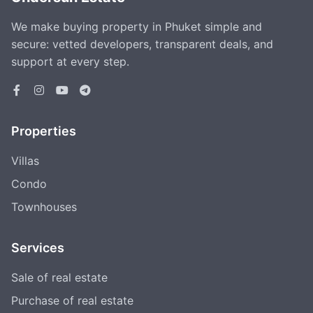
We make buying property in Phuket simple and
secure: vetted developers, transparent deals, and
support at every step.
Properties
Villas
Condo
Townhouses
Services
Sale of real estate
Purchase of real estate