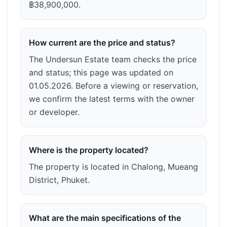
฿38,900,000.
How current are the price and status?
The Undersun Estate team checks the price
and status; this page was updated on
01.05.2026. Before a viewing or reservation,
we confirm the latest terms with the owner
or developer.
Where is the property located?
The property is located in Chalong, Mueang
District, Phuket.
What are the main specifications of the