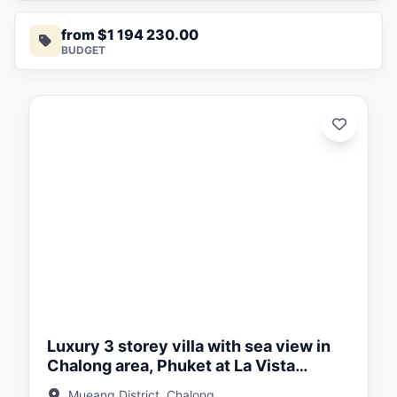
from $1 194 230.00
BUDGET
ed:
/26
Luxury 3 storey villa with sea view in
Chalong area, Phuket at La Vista
Luxury villas
Mueang District, Chalong