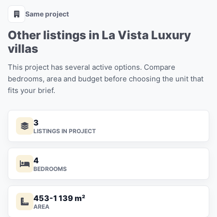
Same project
Other listings in La Vista Luxury
villas
This project has several active options. Compare
bedrooms, area and budget before choosing the unit that
fits your brief.
3
LISTINGS IN PROJECT
4
BEDROOMS
453-1 139 m²
AREA