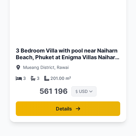
d:
26
3 Bedroom Villa with pool near Naiharn
Beach, Phuket at Enigma Villas Naiharn
Complex
Mueang District, Rawai
3
3
201.00 m²
561 196
USD
$
Details