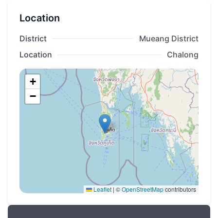
Phuket at La Vista Luxury villas!
Location
District
Mueang District
Location
Chalong
+
−
Leaflet
|
©
OpenStreetMap
contributors