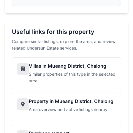
Useful links for this property
Compare similar listings, explore the area, and review
related Undersun Estate services.
Villas in Mueang District, Chalong
Similar properties of this type in the selected
area.
Property in Mueang District, Chalong
Area overview and active listings nearby.