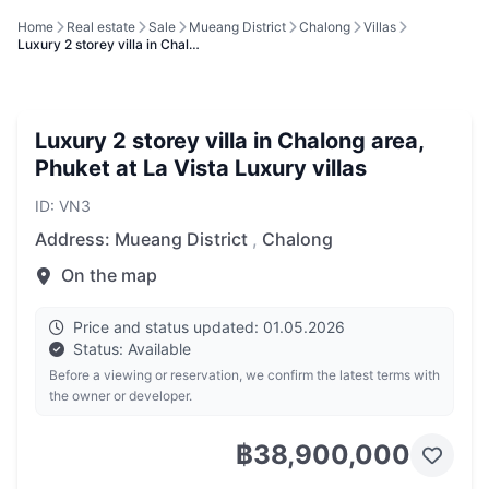
Home
Real estate
Sale
Mueang District
Chalong
Villas
Luxury 2 storey villa in Chal…
Luxury 2 storey villa in Chalong area,
Phuket at La Vista Luxury villas
ID: VN3
Address:
Mueang District
,
Chalong
On the map
Price and status updated: 01.05.2026
Status: Available
Before a viewing or reservation, we confirm the latest terms with
the owner or developer.
฿38,900,000