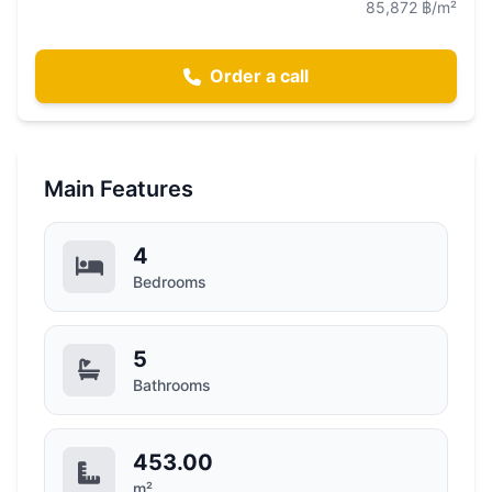
85,872 ฿/m²
Order a call
Main Features
4
Bedrooms
5
Bathrooms
453.00
m²