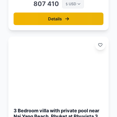
807 410
USD
$
Details
d:
26
3 Bedroom villa with private pool near
Nai Yang Beach, Phuket at Phuvista 3