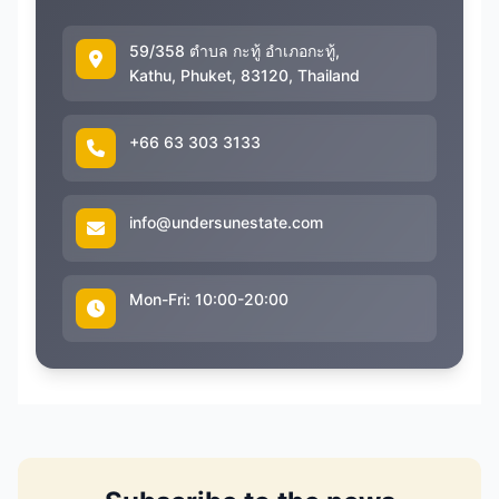
59/358 ตำบล กะทู้ อำเภอกะทู้,
Kathu, Phuket, 83120, Thailand
+66 63 303 3133
info@undersunestate.com
Mon-Fri: 10:00-20:00