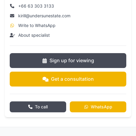
+66 63 303 3133
kirill@undersunestate.com
Write to WhatsApp
About specialist
Sign up for viewing
Get a consultation
To call
WhatsApp