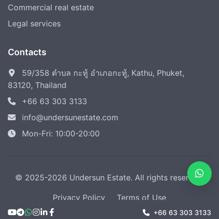
Commercial real estate
Legal services
Contacts
59/358 ตำบล กะทู้ อำเภอกะทู้, Kathu, Phuket,
83120, Thailand
+66 63 303 3133
info@undersunestate.com
Mon-Fri: 10:00-20:00
© 2025-2026 Undersun Estate. All rights reserved.
Privacy Policy
Terms of Use
+66 63 303 3133