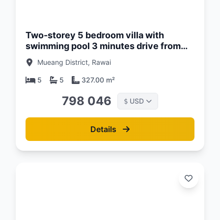
d:
26
Two-storey 5 bedroom villa with
swimming pool 3 minutes drive from
Naiharn Beach, Phuket at Enigma Villas
Mueang District, Rawai
Naiharn Complex
5
5
327.00 m²
798 046
USD
$
Details