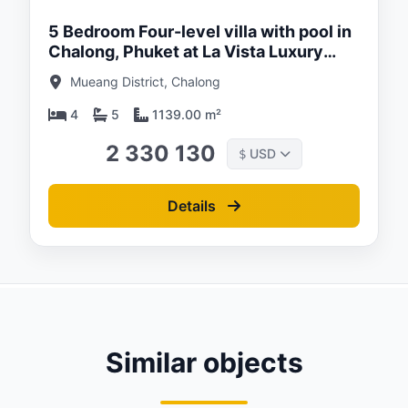
5 Bedroom Four-level villa with pool in
Chalong, Phuket at La Vista Luxury
villas
Mueang District, Chalong
4
5
1139.00 m²
2 330 130
USD
$
Details
Similar objects