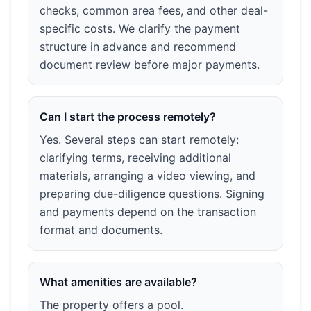
checks, common area fees, and other deal-
specific costs. We clarify the payment
structure in advance and recommend
document review before major payments.
Can I start the process remotely?
Yes. Several steps can start remotely:
clarifying terms, receiving additional
materials, arranging a video viewing, and
preparing due-diligence questions. Signing
and payments depend on the transaction
format and documents.
What amenities are available?
The property offers a pool.