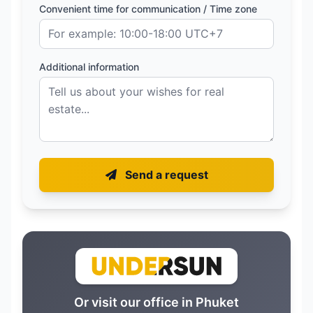
Convenient time for communication / Time zone
Additional information
Send a request
Or visit our office in Phuket