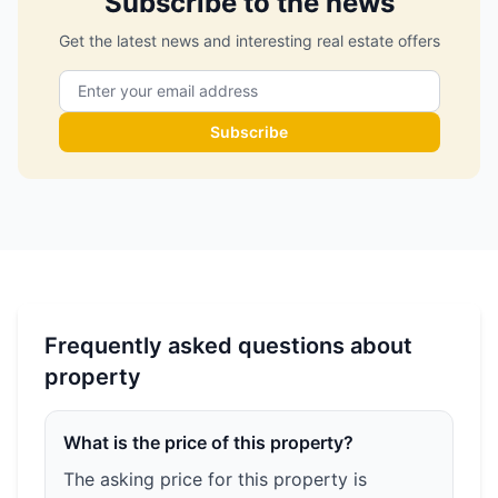
Subscribe to the news
Get the latest news and interesting real estate offers
Subscribe
Frequently asked questions about
property
What is the price of this property?
The asking price for this property is