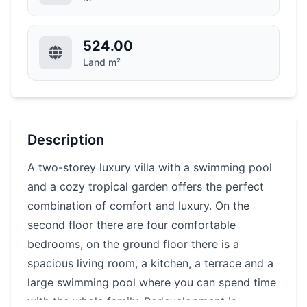
524.00
Land m²
Description
A two-storey luxury villa with a swimming pool
and a cozy tropical garden offers the perfect
combination of comfort and luxury. On the
second floor there are four comfortable
bedrooms, on the ground floor there is a
spacious living room, a kitchen, a terrace and a
large swimming pool where you can spend time
with the whole family. Redevelopment is