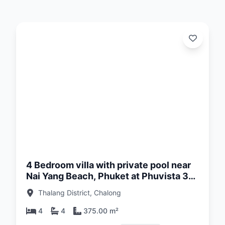
d:
26
4 Bedroom villa with private pool near
Nai Yang Beach, Phuket at Phuvista 3
Naiyang Complex
Thalang District, Chalong
4
4
375.00 m²