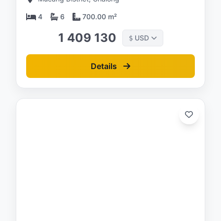
4
6
700.00 m²
1 409 130
USD
$
Details
ed:
/26