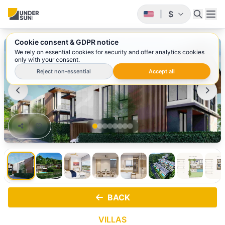
$
|
Cookie consent & GDPR notice
1
/ 8
We rely on essential cookies for security and offer analytics cookies
only with your consent.
Reject non-essential
Accept all
BACK
VILLAS