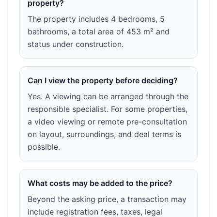
property?
The property includes 4 bedrooms, 5
bathrooms, a total area of 453 m² and
status under construction.
Can I view the property before deciding?
Yes. A viewing can be arranged through the
responsible specialist. For some properties,
a video viewing or remote pre-consultation
on layout, surroundings, and deal terms is
possible.
What costs may be added to the price?
Beyond the asking price, a transaction may
include registration fees, taxes, legal