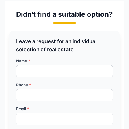
Didn't find a suitable option?
Leave a request for an individual
selection of real estate
Name
*
Phone
*
Email
*