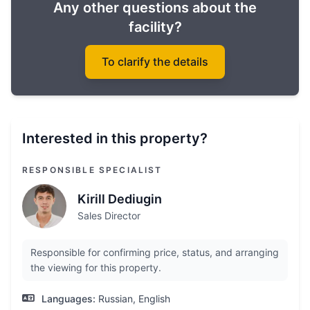
Any other questions about the
facility?
To clarify the details
Interested in this property?
RESPONSIBLE SPECIALIST
Kirill Dediugin
Sales Director
Responsible for confirming price, status, and arranging
the viewing for this property.
Languages:
Russian, English