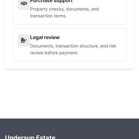
Purchase support
Property checks, documents, and
transaction terms.
Legal review
Documents, transaction structure, and risk
review before payment.
Undersun Estate