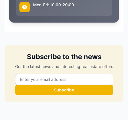
Mon-Fri: 10:00-20:00
Subscribe to the news
Get the latest news and interesting real estate offers
Subscribe