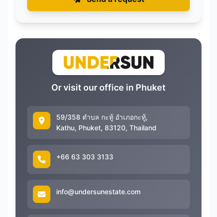
Or visit our office in Phuket
59/358 ตำบล กะทู้ อำเภอกะทู้,
Kathu, Phuket, 83120, Thailand
+66 63 303 3133
info@undersunestate.com