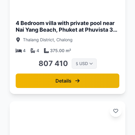
d:
26
4 Bedroom villa with private pool near
Nai Yang Beach, Phuket at Phuvista 3
Naiyang Complex
Thalang District, Chalong
4
4
375.00 m²
807 410
USD
$
Details