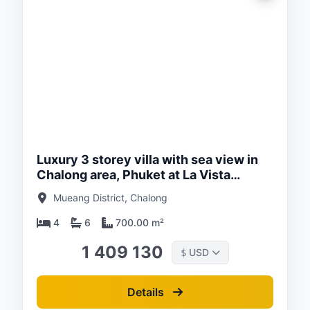
ed:
/26
Luxury 3 storey villa with sea view in
Chalong area, Phuket at La Vista
Luxury villas
Mueang District, Chalong
4
6
700.00 m²
1 409 130
USD
$
Details