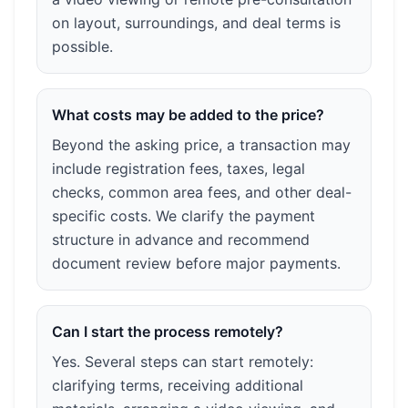
on layout, surroundings, and deal terms is
possible.
What costs may be added to the price?
Beyond the asking price, a transaction may
include registration fees, taxes, legal
checks, common area fees, and other deal-
specific costs. We clarify the payment
structure in advance and recommend
document review before major payments.
Can I start the process remotely?
Yes. Several steps can start remotely:
clarifying terms, receiving additional