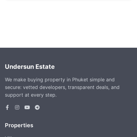
Undersun Estate
We make buying property in Phuket simple and
secure: vetted developers, transparent deals, and
support at every step.
Properties