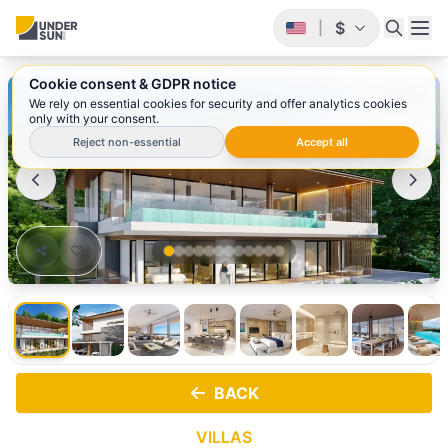
$
|
Cookie consent & GDPR notice
1
/ 12
We rely on essential cookies for security and offer analytics cookies
only with your consent.
Reject non-essential
Accept all
BACK
VILLAS