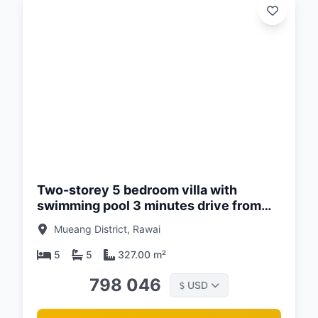
d:
26
Two-storey 5 bedroom villa with
swimming pool 3 minutes drive from
Naiharn Beach, Phuket at Enigma Villas
Mueang District, Rawai
Naiharn Complex
5
5
327.00 m²
798 046
USD
$