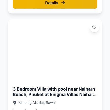
Details
d:
26
3 Bedroom Villa with pool near Naiharn
Beach, Phuket at Enigma Villas Naiharn
Complex
Mueang District, Rawai