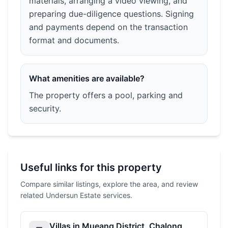
materials, arranging a video viewing, and
preparing due-diligence questions. Signing
and payments depend on the transaction
format and documents.
What amenities are available?
The property offers a pool, parking and
security.
Useful links for this property
Compare similar listings, explore the area, and review
related Undersun Estate services.
Villas in Mueang District, Chalong