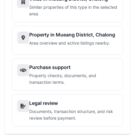
Similar properties of this type in the selected
area.
Property in Mueang District, Chalong
Area overview and active listings nearby.
Purchase support
Property checks, documents, and
transaction terms.
Legal review
Documents, transaction structure, and risk
review before payment.