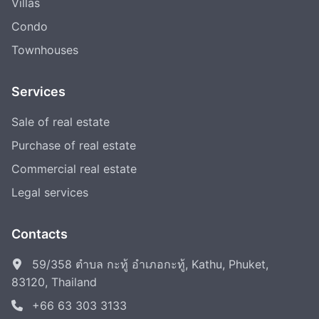
Villas
Condo
Townhouses
Services
Sale of real estate
Purchase of real estate
Commercial real estate
Legal services
Contacts
59/358 ตำบล กะทู้ อำเภอกะทู้, Kathu, Phuket,
83120, Thailand
+66 63 303 3133