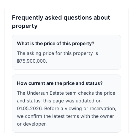
Frequently asked questions about
property
What is the price of this property?
The asking price for this property is
฿75,900,000.
How current are the price and status?
The Undersun Estate team checks the price
and status; this page was updated on
01.05.2026. Before a viewing or reservation,
we confirm the latest terms with the owner
or developer.