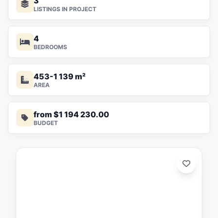
3
LISTINGS IN PROJECT
4
BEDROOMS
453-1 139 m²
AREA
from $1 194 230.00
BUDGET