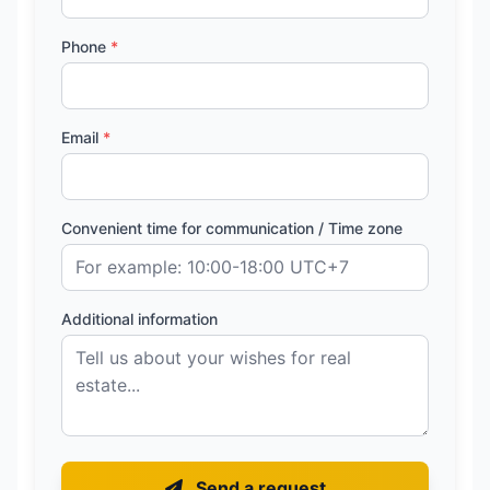
Phone
*
Email
*
Convenient time for communication / Time zone
Additional information
Send a request