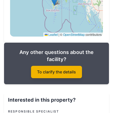
Leaflet
|
©
OpenStreetMap
contributors
Any other questions about the
facility?
To clarify the details
Interested in this property?
RESPONSIBLE SPECIALIST