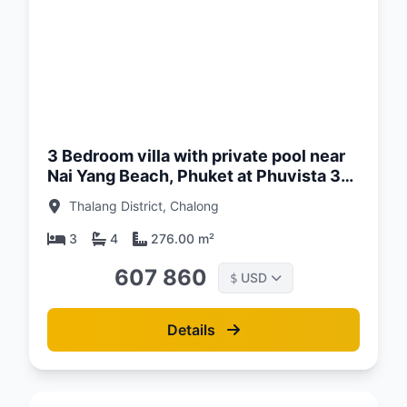
d:
26
3 Bedroom villa with private pool near
Nai Yang Beach, Phuket at Phuvista 3
Naiyang Complex
Thalang District, Chalong
3
4
276.00 m²
607 860
USD
$
Details