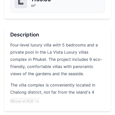
m²
Description
Four-level luxury villa with 5 bedrooms and a
private pool in the La Vista Luxury villas
complex in Phuket. The project includes 9 eco-
friendly, comfortable villas with panoramic
views of the gardens and the seaside.
The villa complex is conveniently located in
Chalong district, not far from the island's 4
beaches. The beaches of Patong, Kata, Karon
Show in full
and Rawai are a 10-minute drive away. Central
Phuket Festival shopping center is also 10