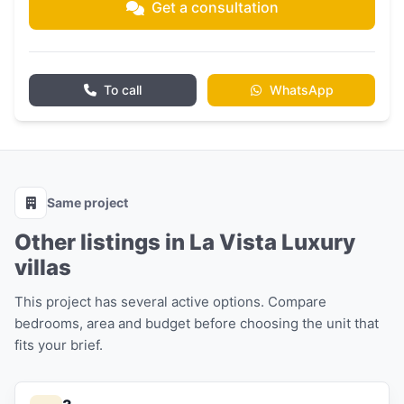
Get a consultation
To call
WhatsApp
Same project
Other listings in La Vista Luxury
villas
This project has several active options. Compare
bedrooms, area and budget before choosing the unit that
fits your brief.