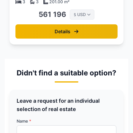
3
3
201.00 m²
561 196
USD
$
Details
Didn't find a suitable option?
Leave a request for an individual
selection of real estate
Name
*