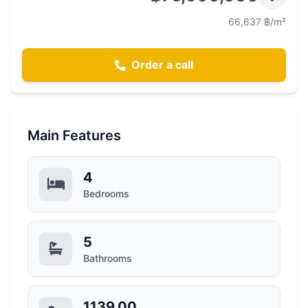
66,637 ฿/m²
Order a call
Main Features
4
Bedrooms
5
Bathrooms
1139.00