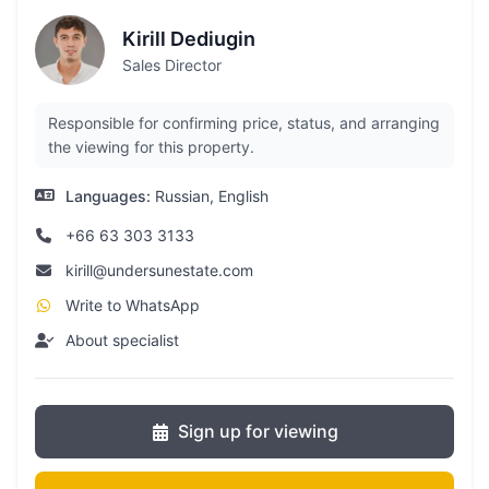
Kirill Dediugin
Sales Director
Responsible for confirming price, status, and arranging
the viewing for this property.
Languages:
Russian, English
+66 63 303 3133
kirill@undersunestate.com
Write to WhatsApp
About specialist
Sign up for viewing