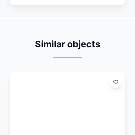
Similar objects