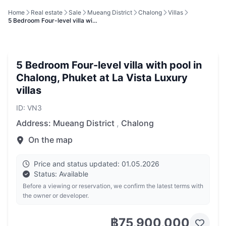
Home
Real estate
Sale
Mueang District
Chalong
Villas
5 Bedroom Four-level villa wi…
5 Bedroom Four-level villa with pool in
Chalong, Phuket at La Vista Luxury
villas
ID: VN3
Address:
Mueang District
,
Chalong
On the map
Price and status updated: 01.05.2026
Status: Available
Before a viewing or reservation, we confirm the latest terms with
the owner or developer.
฿75,900,000