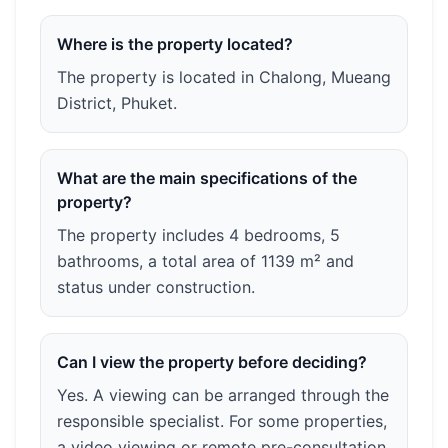
Where is the property located?
The property is located in Chalong, Mueang
District, Phuket.
What are the main specifications of the
property?
The property includes 4 bedrooms, 5
bathrooms, a total area of 1139 m² and
status under construction.
Can I view the property before deciding?
Yes. A viewing can be arranged through the
responsible specialist. For some properties,
a video viewing or remote pre-consultation