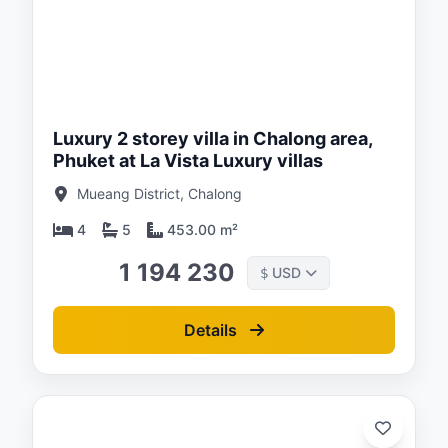
ed:
/26
Luxury 2 storey villa in Chalong area,
Phuket at La Vista Luxury villas
Mueang District, Chalong
4
5
453.00 m²
1 194 230
USD
$
Details