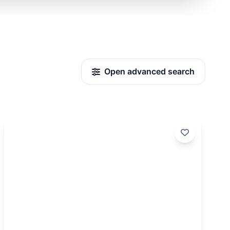
Open advanced search