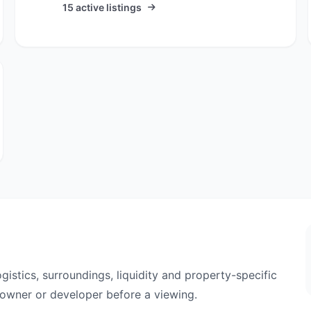
15 active listings
ogistics, surroundings, liquidity and property-specific
e owner or developer before a viewing.