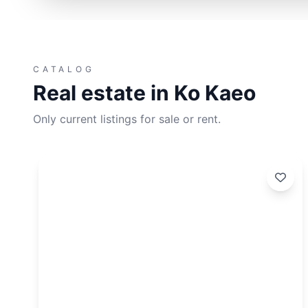
CATALOG
Real estate in Ko Kaeo
Only current listings for sale or rent.
dated:
Update