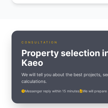
CONSULTATION
Property selection i
Kaeo
We will tell you about the best projects, s
calculations.
Messenger reply within 15 minutes
We will prepare 