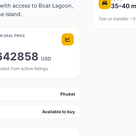
 with access to Boat Lagoon,
35–40 m
e island.
Taxi or transfer ~
N DEAL PRICE
642858
USD
ated from active listings.
Phuket
Available to buy