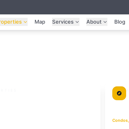
roperties
Map
Services
About
Blog
ERTIES
cation
M
Urba
dem
re verified by the Undersun Estate team.
Condos,
Mueang P