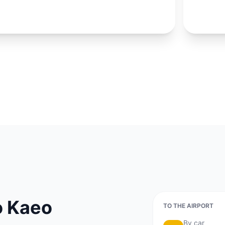
shopping 
exact lo
LOCATION
Ko Kaeo
Mueang District, 
o Kaeo
TO THE AIRPORT
By car