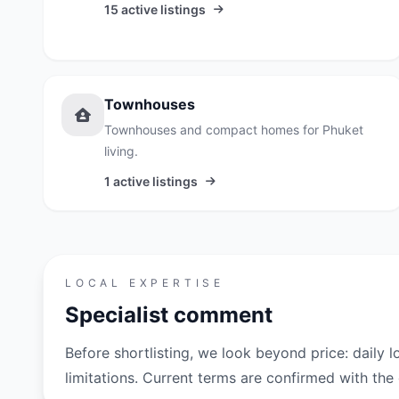
15 active listings
Townhouses
Townhouses and compact homes for Phuket
living.
1 active listings
LOCAL EXPERTISE
Specialist comment
Before shortlisting, we look beyond price: daily l
limitations. Current terms are confirmed with th