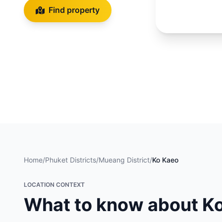
Find property
Get a consultation
Back to district
Home
/
Phuket Districts
/
Mueang District
/
Ko Kaeo
LOCATION CONTEXT
What to know about K