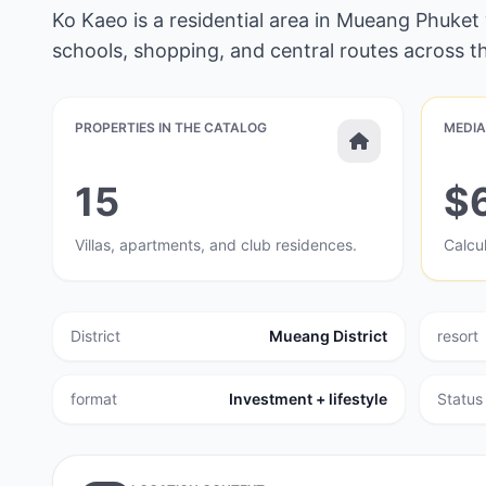
Ko Kaeo is a residential area in Mueang Phuket
schools, shopping, and central routes across th
PROPERTIES IN THE CATALOG
MEDIA
15
$
Villas, apartments, and club residences.
Calcul
District
Mueang District
resort
format
Investment + lifestyle
Status