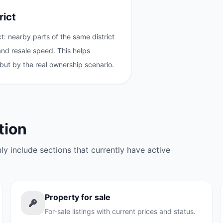
rict
: nearby parts of the same district
 and resale speed. This helps
but by the real ownership scenario.
tion
y include sections that currently have active
Property for sale
For-sale listings with current prices and status.