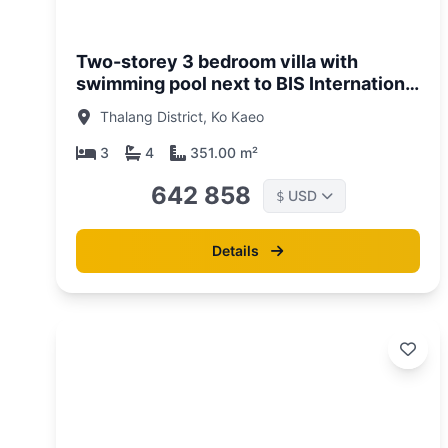
/06/26
01/05/
Two-storey 3 bedroom villa with
swimming pool next to BIS International
School, Phuket in Zenithy La Ville
Thalang District, Ko Kaeo
Complex
3
4
351.00 m²
642 858
USD
$
Details