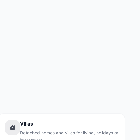
Villas
Detached homes and villas for living, holidays or