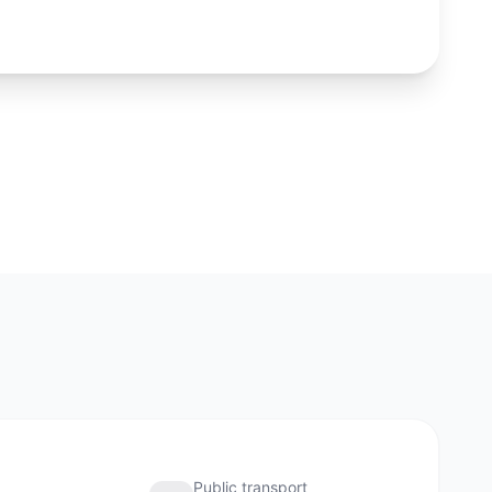
and city logistics nearby. For investment, liquidity of the
cation matters as much as the asking price.
Phuket
About the district
Public transport