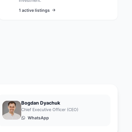
investment.
1 active listings
Bogdan Dyachuk
Chief Executive Officer (CEO)
WhatsApp