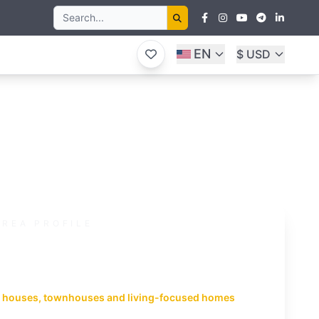
EN
$ USD
AREA PROFILE
ueang District
n infrastructure and long-term
and
 houses, townhouses and living-focused homes
huket suits everyday living with schools, healthcare,