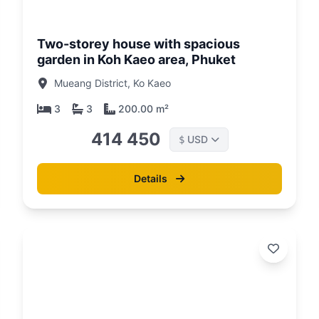
26
01/05/26
Two-storey house with spacious
garden in Koh Kaeo area, Phuket
Mueang District, Ko Kaeo
3
3
200.00 m²
414 450
USD
$
Details