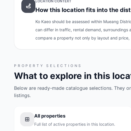
LOCATION CONTEXT
How this location fits into the dist
Ko Kaeo should be assessed within Mueang District
can differ in traffic, rental demand, surroundings
compare a property not only by layout and price, 
PROPERTY SELECTIONS
What to explore in this loca
Below are ready-made catalogue selections. They onl
listings.
All properties
Full list of active properties in this location.