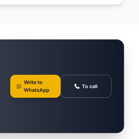
Write to
To call
WhatsApp