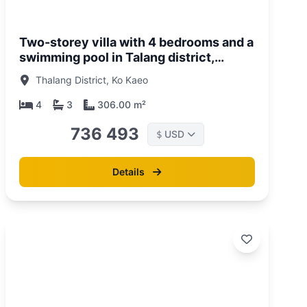
Two-storey villa with 4 bedrooms and a
swimming pool in Talang district,
Phuket in Sunrise Lake complex
Thalang District, Ko Kaeo
4
3
306.00 m²
736 493
USD
$
Details