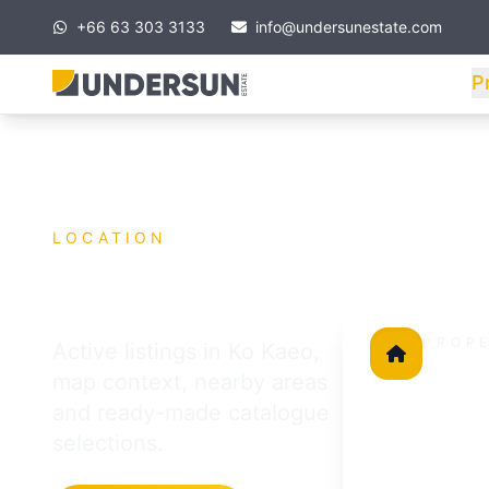
+66 63 303 3133
info@undersunestate.com
P
LOCATION
Ko Kaeo
PROP
Active listings in Ko Kaeo,
in this lo
map context, nearby areas
15
and ready-made catalogue
selections.
All properties a