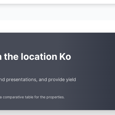
n the location Ko
end presentations, and provide yield
a comparative table for the properties.