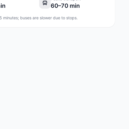
in
60–70 min
35 minutes; buses are slower due to stops.