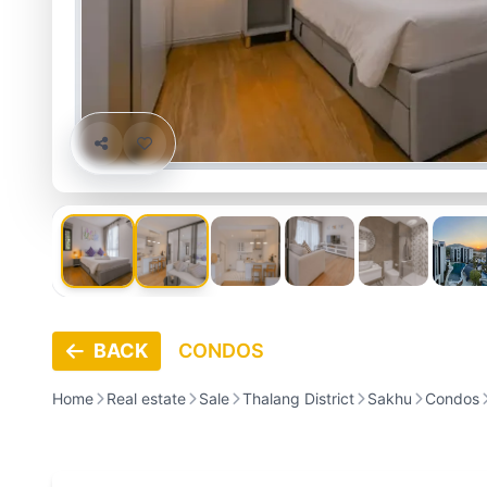
BACK
CONDOS
Home
Real estate
Sale
Thalang District
Sakhu
Condos