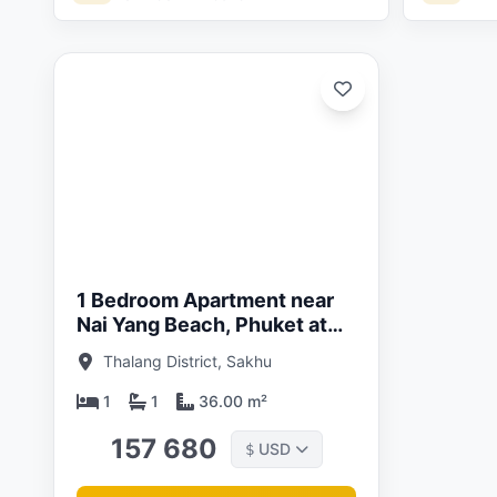
ated:
05/26
1 Bedroom Apartment near
Nai Yang Beach, Phuket at
The Title Halo 1 Nayang
Thalang District, Sakhu
Complex
1
1
36.00 m²
157 680
USD
$