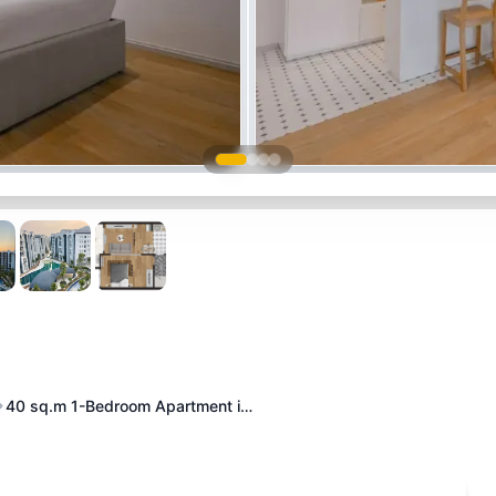
40 sq.m 1-Bedroom Apartment i…