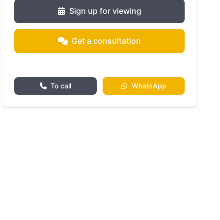
Sign up for viewing
Get a consultation
To call
WhatsApp