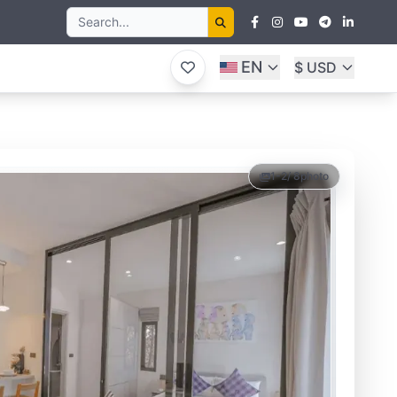
EN
$ USD
1-2
/ 8
photo