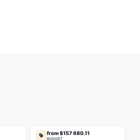
from $157 680.11
BUDGET