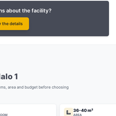
s about the facility?
y the details
Halo 1
oms, area and budget before choosing
36-40 m²
ROOM
AREA