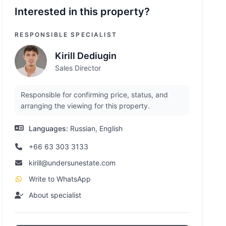
Interested in this property?
RESPONSIBLE SPECIALIST
Kirill Dediugin
Sales Director
Responsible for confirming price, status, and
arranging the viewing for this property.
Languages:
Russian, English
+66 63 303 3133
kirill@undersunestate.com
Write to WhatsApp
About specialist