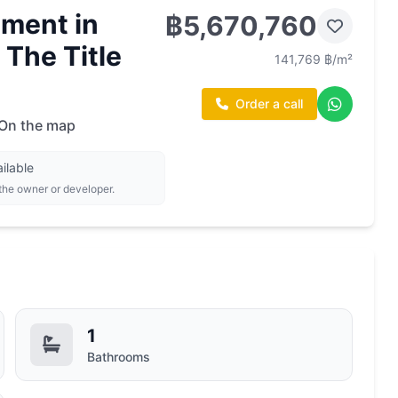
ment in
฿5,670,760
 The Title
141,769 ฿/m²
Order a call
On the map
ilable
 the owner or developer.
1
Bathrooms