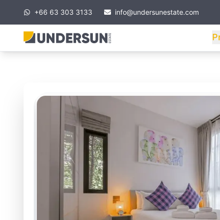
+66 63 303 3133
info@undersunestate.com
P