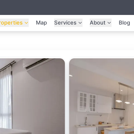
roperties
Map
Services
About
Blog