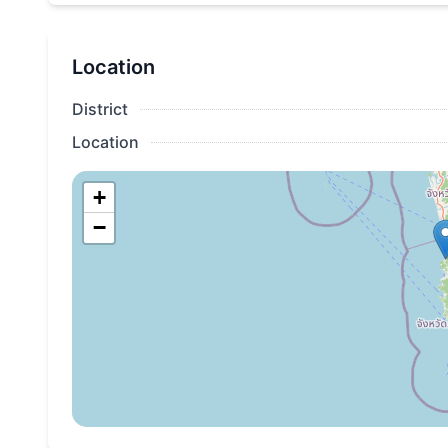
Location
District
Location
+
−