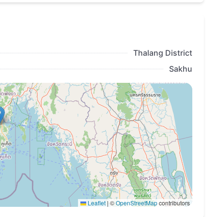
Thalang District
Sakhu
Leaflet
|
©
OpenStreetMap
contributors