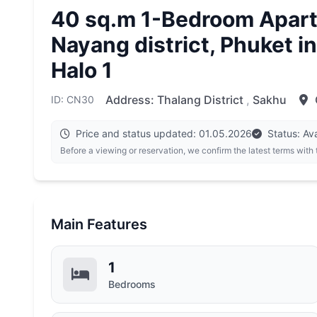
40 sq.m 1-Bedroom Apart
Nayang district, Phuket in
Halo 1
Address:
Thalang District
,
Sakhu
ID: CN30
Price and status updated: 01.05.2026
Status: Ava
Before a viewing or reservation, we confirm the latest terms with
Main Features
1
Bedrooms