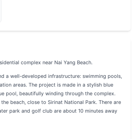
sidential complex near Nai Yang Beach.
nd a well-developed infrastructure: swimming pools,
tion areas. The project is made in a stylish blue
ue pool, beautifully winding through the complex.
the beach, close to Sirinat National Park. There are
ater park and golf club are about 10 minutes away