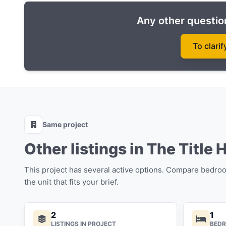
Any other question
To clarif
Same project
Other listings in The Title 
This project has several active options. Compare bedro
the unit that fits your brief.
2
1
LISTINGS IN PROJECT
BED