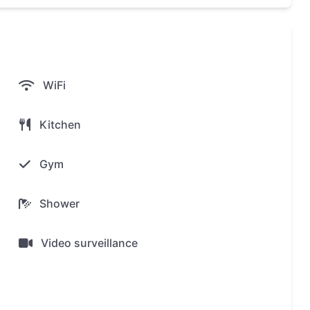
WiFi
Kitchen
Gym
Shower
Video surveillance
ex The Title Halo 1 Nayang!