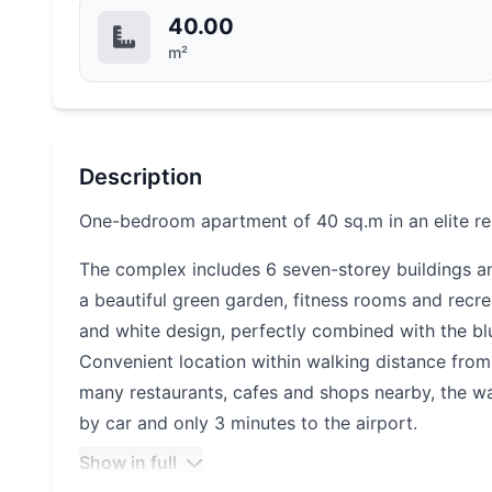
40.00
m²
Description
One-bedroom apartment of 40 sq.m in an elite re
The complex includes 6 seven-storey buildings a
a beautiful green garden, fitness rooms and recrea
and white design, perfectly combined with the bl
Convenient location within walking distance from 
many restaurants, cafes and shops nearby, the w
by car and only 3 minutes to the airport.
Show in full