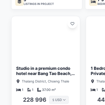
LISTINGS IN PROJECT
BED
ated:
Updated:
05/26
01/05/26
Studio in a premium condo
1 Bedr
hotel near Bang Tao Beach,
Privat
Phuket in Layan Verde
condo 
Thalang District, Choeng Thale
Thala
Beach,
Verde
1
1
37.00 m²
1
228 996
44
USD
$