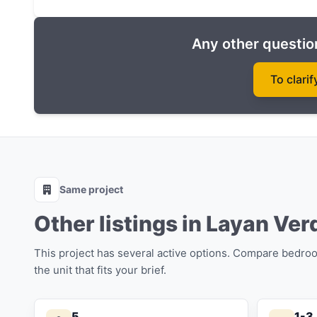
Owners can rent an apartment and earn income if
annum for 5 years) or a Rental pool (60 by 40).
Any other question
You can buy real estate in Phuket in the Layan Ve
construction with an initial payment of 35%.
To clarif
Completion date: 2027
Same project
Other listings in Layan Ver
This project has several active options. Compare bedro
the unit that fits your brief.
5
1-3