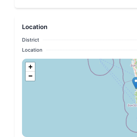
All apartment owners automatically become mem
Gold Member level, which provides the following 
Location
25% discount on the best available price wh
Layan Green Park;
District
25% discount on SPA center services;
Location
20% discount on all meals and drinks in the r
+
room service;
−
15% discount on transfer services;
Additional discounts from our partners. Detail
published before the opening of the complex.
Priority registration;
Free early check-in and late check-out.
*The full terms of the loyalty program will be publis