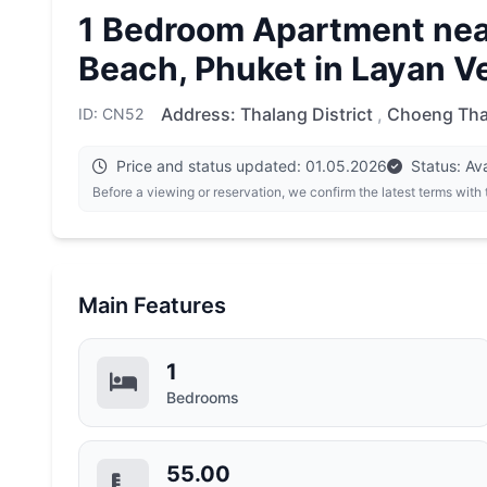
1 Bedroom Apartment nea
Beach, Phuket in Layan V
Address:
Thalang District
,
Choeng Tha
ID: CN52
Price and status updated: 01.05.2026
Status: Ava
Before a viewing or reservation, we confirm the latest terms with
Main Features
1
Bedrooms
55.00