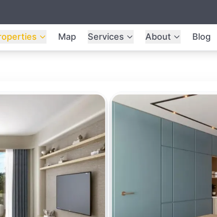
roperties
Map
Services
About
Blog