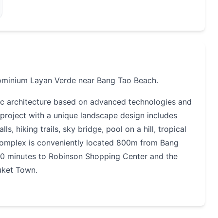
ominium Layan Verde near Bang Tao Beach.
nic architecture based on advanced technologies and
e project with a unique landscape design includes
s, hiking trails, sky bridge, pool on a hill, tropical
complex is conveniently located 800m from Bang
 20 minutes to Robinson Shopping Center and the
uket Town.
ite. It is a mini-city with its own shopping center,
everything you need for a comfortable life and