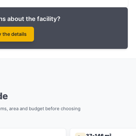
 they join the Guaranteed rental program (7% per
s about the facility?
rde complex in installments until the end of
y the details
de
oms, area and budget before choosing
37-146 m²