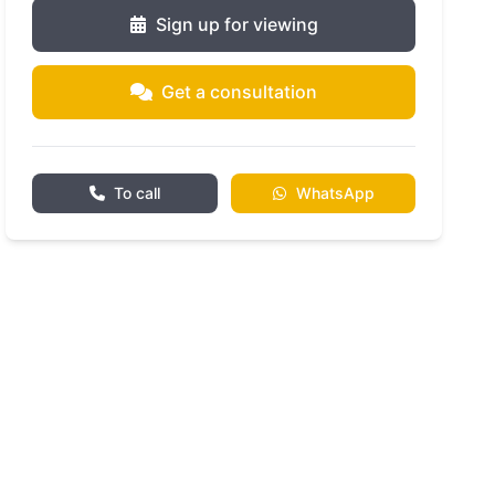
Sign up for viewing
Get a consultation
To call
WhatsApp