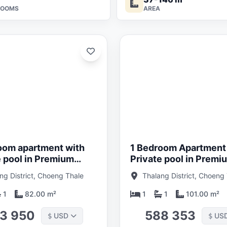
ROOMS
AREA
Updated:
01/05/26
oom apartment with
1 Bedroom Apartment
e pool in Premium
Private pool in Premi
Hotel near Bang Tao
condo Hotel near Ban
ng District, Choeng Thale
Thalang District, Choeng
 Phuket in Layan
Beach, Phuket in Lay
Verde
1
82.00 m²
1
1
101.00 m²
3 950
588 353
USD
US
$
$