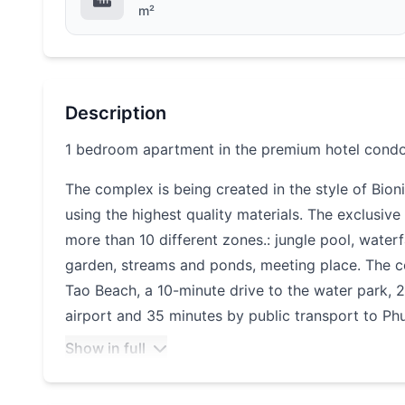
m²
Description
1 bedroom apartment in the premium hotel cond
The complex is being created in the style of Bio
using the highest quality materials. The exclusiv
more than 10 different zones.: jungle pool, waterfall
garden, streams and ponds, meeting place. The 
Tao Beach, a 10-minute drive to the water park,
airport and 35 minutes by public transport to Ph
Show in full
Layan Verde impresses with the infrastructure on s
shops, pharmacies, restaurants and cafes. It has 