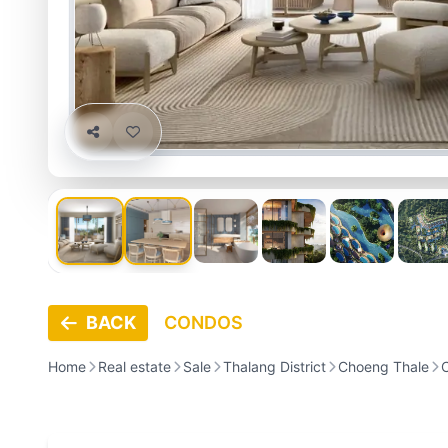
BACK
CONDOS
Home
Real estate
Sale
Thalang District
Choeng Thale