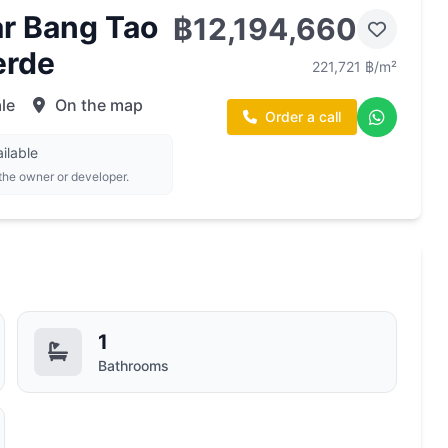
r Bang Tao
฿12,194,660
erde
221,721 ฿/m²
le
On the map
Order a call
ilable
 the owner or developer.
1
Bathrooms