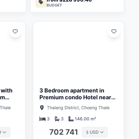
BUDGET
Updated:
01/05/26
 with
3 Bedroom apartment in
um
Premium condo Hotel near
g Tao
Bang Tao Beach, Phuket in
 Thale
Thalang District, Choeng Thale
an
Layan Verde
3
3
146.00 m²
702 741
D
USD
$