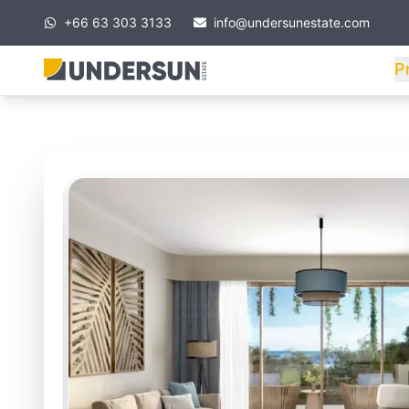
+66 63 303 3133
info@undersunestate.com
P