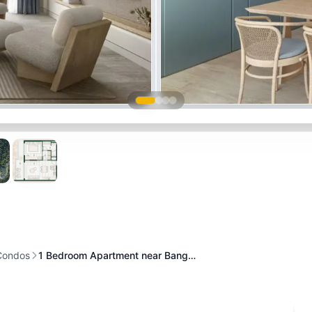
Condos
1 Bedroom Apartment near Bang…