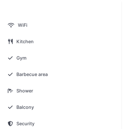
WiFi
Kitchen
Gym
Barbecue area
Shower
Balcony
Security