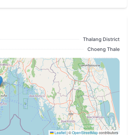
bers of the
Layan Verde loyalty program
at the
benefits:
en booking rooms of any type in Layan Verde and
Thalang District
Choeng Thale
estaurants and bars of the complex, as well as on
ed information and a list of partners will be
;
hed 6 months before the opening of the complex.
Leaflet
|
©
OpenStreetMap
contributors