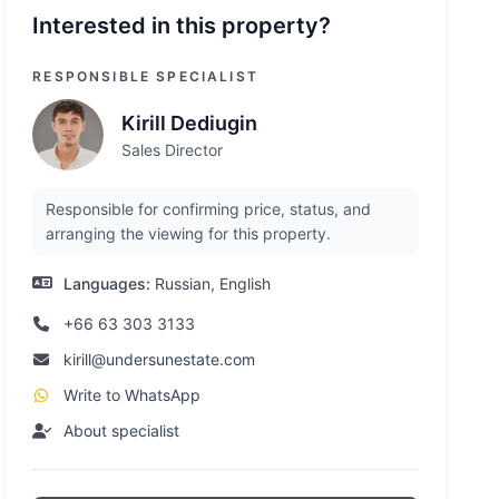
Interested in this property?
RESPONSIBLE SPECIALIST
Kirill Dediugin
Sales Director
Responsible for confirming price, status, and
arranging the viewing for this property.
Languages:
Russian, English
+66 63 303 3133
kirill@undersunestate.com
Write to WhatsApp
About specialist