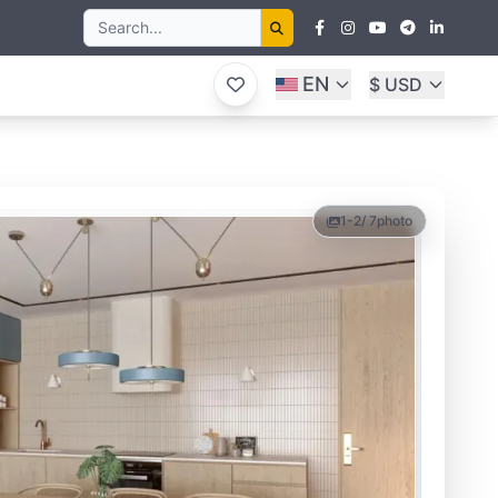
EN
$ USD
1-2
/ 7
photo