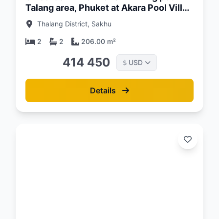
Talang area, Phuket at Akara Pool Villa
Complex
Thalang District, Sakhu
2
2
206.00 m²
414 450
USD
$
Details