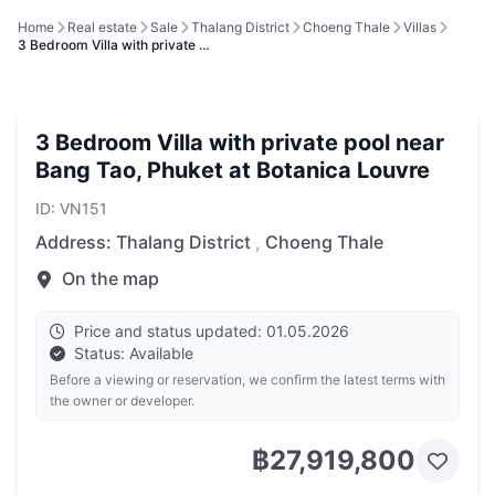
Home
Real estate
Sale
Thalang District
Choeng Thale
Villas
3 Bedroom Villa with private …
3 Bedroom Villa with private pool near
Bang Tao, Phuket at Botanica Louvre
ID: VN151
Address:
Thalang District
,
Choeng Thale
On the map
Price and status updated: 01.05.2026
Status: Available
Before a viewing or reservation, we confirm the latest terms with
the owner or developer.
฿27,919,800