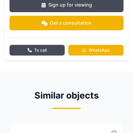
Sign up for viewing
Get a consultation
To call
WhatsApp
Similar objects