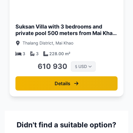
d:
26
Suksan Villa with 3 bedrooms and
private pool 500 meters from Mai Khao
Beach, Phuket at Suksan Beachwalk
Thalang District, Mai Khao
Complex
3
3
228.00 m²
610 930
USD
$
Details
Didn't find a suitable option?