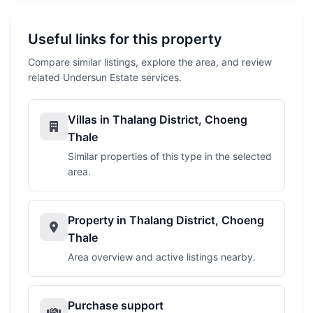
Useful links for this property
Compare similar listings, explore the area, and review
related Undersun Estate services.
Villas in Thalang District, Choeng
Thale
Similar properties of this type in the selected
area.
Property in Thalang District, Choeng
Thale
Area overview and active listings nearby.
Purchase support