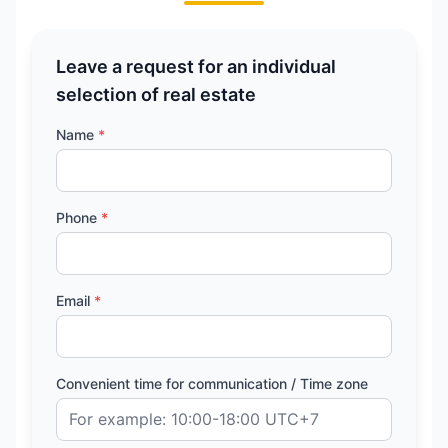
Leave a request for an individual
selection of real estate
Name
*
Phone
*
Email
*
Convenient time for communication / Time zone