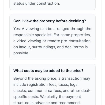
status under construction.
Can I view the property before deciding?
Yes. A viewing can be arranged through the
responsible specialist. For some properties,
a video viewing or remote pre-consultation
on layout, surroundings, and deal terms is
possible.
What costs may be added to the price?
Beyond the asking price, a transaction may
include registration fees, taxes, legal
checks, common area fees, and other deal-
specific costs. We clarify the payment
structure in advance and recommend