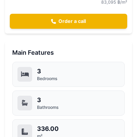
83,095 ฿/m²
Order a call
Main Features
3
Bedrooms
3
Bathrooms
336.00
m²