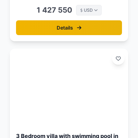
1 427 550
USD
$
Details
d:
26
3 Bedroom villa with swimming pool in