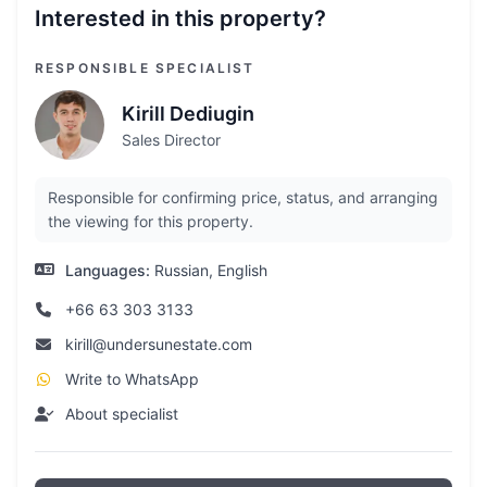
Interested in this property?
RESPONSIBLE SPECIALIST
Kirill Dediugin
Sales Director
Responsible for confirming price, status, and arranging
the viewing for this property.
Languages:
Russian, English
+66 63 303 3133
kirill@undersunestate.com
Write to WhatsApp
About specialist