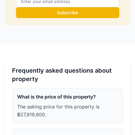
Subscribe
Frequently asked questions about
property
What is the price of this property?
The asking price for this property is
฿27,919,800.