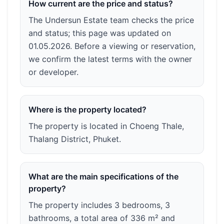
How current are the price and status?
The Undersun Estate team checks the price
and status; this page was updated on
01.05.2026. Before a viewing or reservation,
we confirm the latest terms with the owner
or developer.
Where is the property located?
The property is located in Choeng Thale,
Thalang District, Phuket.
What are the main specifications of the
property?
The property includes 3 bedrooms, 3
bathrooms, a total area of 336 m² and