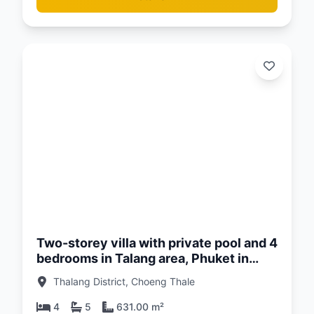
d:
26
Two-storey villa with private pool and 4
bedrooms in Talang area, Phuket in
Nature's Rest Villa Cherngtalay
Thalang District, Choeng Thale
complex
4
5
631.00 m²