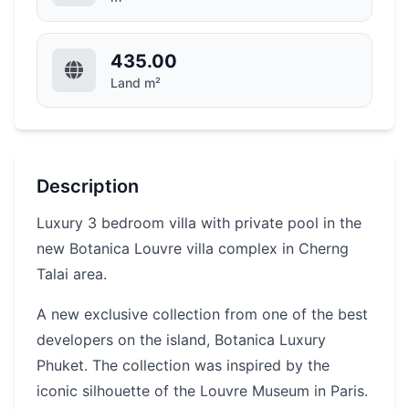
435.00
Land m²
Description
Luxury 3 bedroom villa with private pool in the
new Botanica Louvre villa complex in Cherng
Talai area.
A new exclusive collection from one of the best
developers on the island, Botanica Luxury
Phuket. The collection was inspired by the
iconic silhouette of the Louvre Museum in Paris.