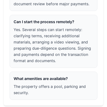
document review before major payments.
Can I start the process remotely?
Yes. Several steps can start remotely:
clarifying terms, receiving additional
materials, arranging a video viewing, and
preparing due-diligence questions. Signing
and payments depend on the transaction
format and documents.
What amenities are available?
The property offers a pool, parking and
security.