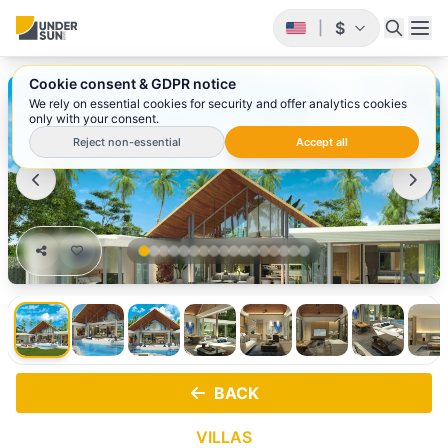
$
|
Cookie consent & GDPR notice
1
/ 17
We rely on essential cookies for security and offer analytics cookies
only with your consent.
Reject non-essential
Accept all
BACK
VILLAS