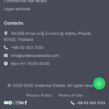
Commercial real estate
Legal services
Contacts
59/358 ตำบล กะทู้ อำเภอกะทู้, Kathu, Phuket,
83120, Thailand
+66 63 303 3133
info@undersunestate.com
Mon-Fri: 10:00-20:00
© 2025-2026 Undersun Estate. All rights reserved.
Privacy Policy
Terms of Use
+66 63 303 3133