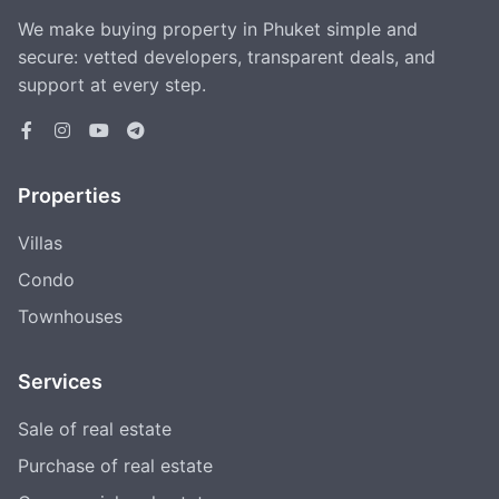
We make buying property in Phuket simple and
secure: vetted developers, transparent deals, and
support at every step.
Properties
Villas
Condo
Townhouses
Services
Sale of real estate
Purchase of real estate