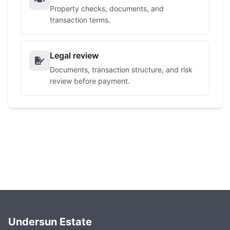
Property checks, documents, and
transaction terms.
Legal review
Documents, transaction structure, and risk
review before payment.
Undersun Estate