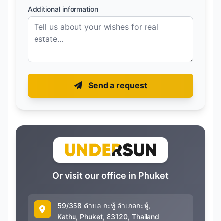
Additional information
Send a request
Or visit our office in Phuket
59/358 ตำบล กะทู้ อำเภอกะทู้,
Kathu, Phuket, 83120, Thailand