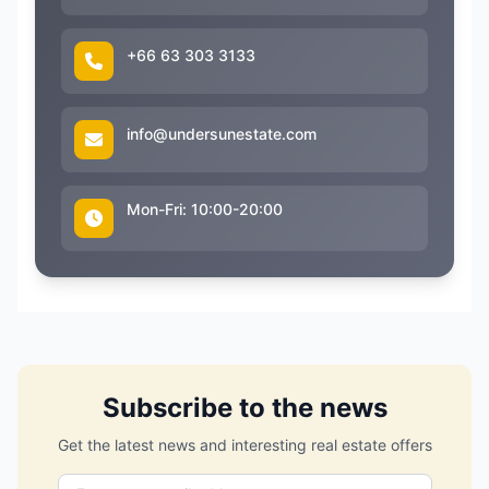
+66 63 303 3133
info@undersunestate.com
Mon-Fri: 10:00-20:00
Subscribe to the news
Get the latest news and interesting real estate offers