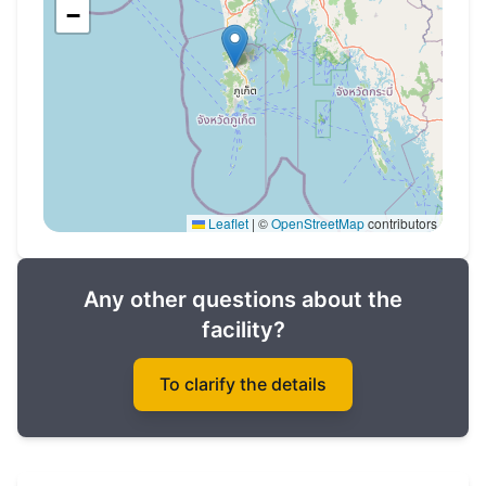
There is an interest-free installment plan from
−
the developer.
Leaflet
|
©
OpenStreetMap
contributors
Any other questions about the
facility?
To clarify the details