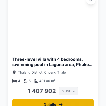
d:
26
Three-level villa with 4 bedrooms,
swimming pool in Laguna area, Phuket
in Balco Lagoon Cherngtalay Phuket
Thalang District, Choeng Thale
complex
4
5
401.00 m²
1 407 902
USD
$
Details