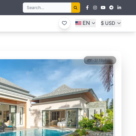
EN
$ USD
1-2
/ 19
photo