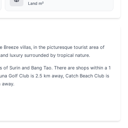
Land m²
Breeze villas, in the picturesque tourist area of
and
luxury
surrounded by tropical nature.
s of Surin and Bang Tao.
There are shops within a 1
guna Golf Club is 2.5 km
away, Catch Beach Club is
m away.