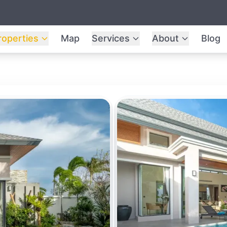
roperties
Map
Services
About
Blog