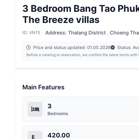
3 Bedroom Bang Tao Phuke
The Breeze villas
Address:
Thalang District
,
Choeng Tha
ID: VN15
Price and status updated: 01.05.2026
Status: Ava
Before a viewing or reservation, we confirm the latest terms with
Main Features
3
Bedrooms
420.00