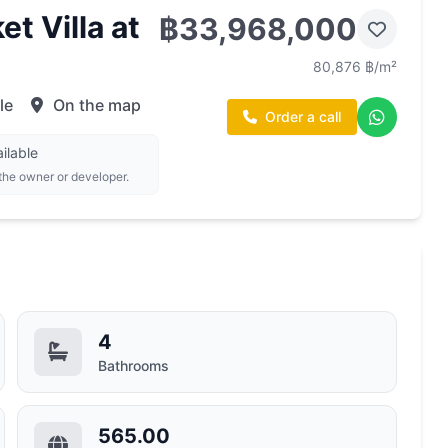
t Villa at
฿33,968,000
80,876 ฿/m²
le
On the map
Order a call
ilable
 the owner or developer.
4
Bathrooms
565.00