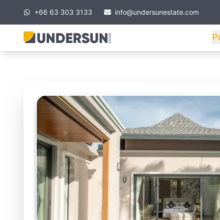
+66 63 303 3133
info@undersunestate.com
P