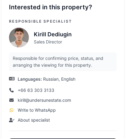
Interested in this property?
RESPONSIBLE SPECIALIST
Kirill Dediugin
Sales Director
Responsible for confirming price, status, and
arranging the viewing for this property.
Languages:
Russian, English
+66 63 303 3133
kirill@undersunestate.com
Write to WhatsApp
About specialist