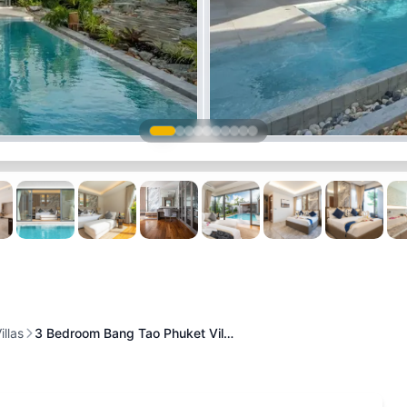
illas
3 Bedroom Bang Tao Phuket Vil…