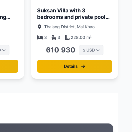
Suksan Villa with 3
ang
bedrooms and private pool
 Pool
500 meters from Mai Khao
Thalang District, Mai Khao
Beach, Phuket at Suksan
Beachwalk Complex
3
3
228.00 m²
610 930
D
USD
$
Details