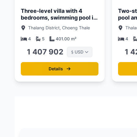
Three-level villa with 4
Two-sto
bedrooms, swimming pool in
pool a
Laguna area, Phuket in Balco
Talang 
Thalang District, Choeng Thale
Thala
Lagoon Cherngtalay Phuket
Nature'
complex
Cherng
4
5
401.00 m²
4
1 407 902
1 4
USD
$
Details