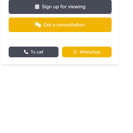
Sign up for viewing
Get a consultation
To call
WhatsApp