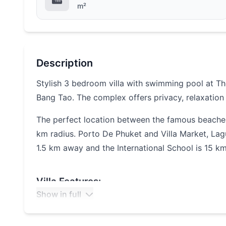
m²
Description
Stylish 3 bedroom villa with swimming pool at The 
Bang Tao. The complex offers privacy, relaxation
The perfect location between the famous beache
km radius. Porto De Phuket and Villa Market, La
1.5 km
away and the International School is 15 k
Villa Features:
Show in full
Spacious living room
3 bedrooms