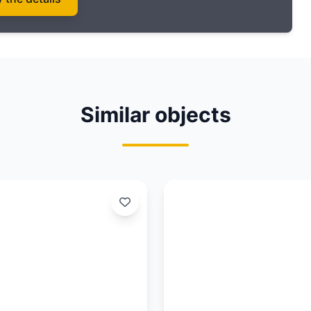
Similar objects
Updated:
03/08/26