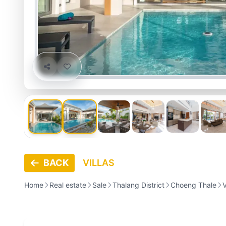
BACK
VILLAS
Home
Real estate
Sale
Thalang District
Choeng Thale
V