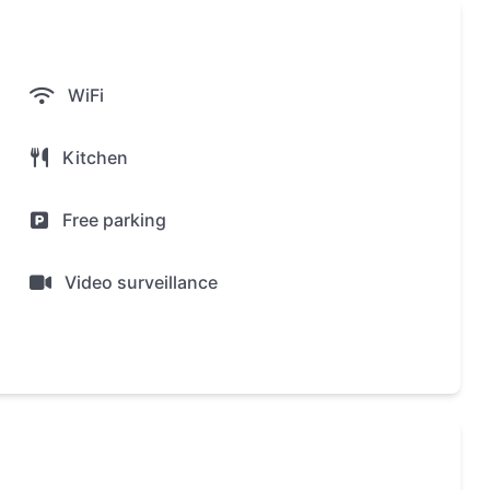
ea
rea
WiFi
Kitchen
Free parking
illas in installments, with a down payment of 30% or
Video surveillance