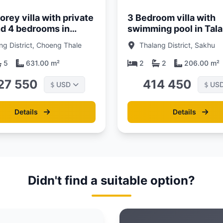
rey villa with private
3 Bedroom villa with
nd 4 bedrooms in
swimming pool in Tal
area, Phuket in
area, Phuket at Akara
ng District, Choeng Thale
Thalang District, Sakhu
s Rest Villa
Villa Complex
talay complex
5
631.00 m²
2
2
206.00 m²
27 550
414 450
USD
US
$
$
Details
Details
Didn't find a suitable option?