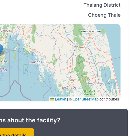
Thalang District
Choeng Thale
Leaflet
|
©
OpenStreetMap
contributors
s about the facility?
y the details