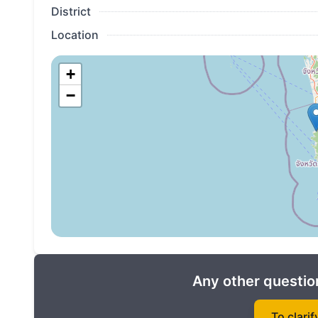
District
Location
+
−
Any other question
To clarif