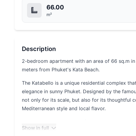
66.00
m²
Description
2-bedroom apartment with an area of 66 sq.m in a
meters from Phuket's Kata Beach.
The Katabello is a unique residential complex t
elegance in sunny Phuket. Designed by the famous 
not only for its scale, but also for its thoughtfu
Mediterranean style and local flavor.
The complex has an area of more than 23.6 thous
Show in full
condominiums with 760 apartments, as well as two