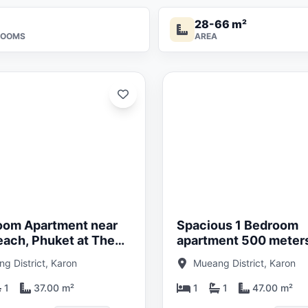
28-66 m²
ROOMS
AREA
Updated:
29/05/26
oom Apartment near
Spacious 1 Bedroom
each, Phuket at The
apartment 500 meter
lo Title
Kata Beach, Phuket a
g District, Karon
Mueang District, Karon
Katabello
1
37.00 m²
1
1
47.00 m²