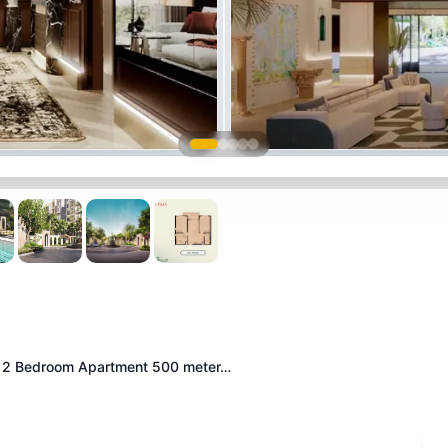
2 Bedroom Apartment 500 meter…