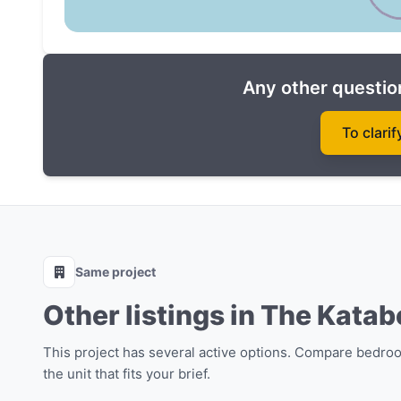
Spa, sauna, onsen
Surf Cafe
Fitness Center
Any other question
Library
Children's room
To clarif
Coworking space and conference room
Game area and party room
Laundry
Mail
Parking space
Same project
Do not miss the opportunity to purchase real esta
Other listings in The Katab
most attractive price! Become a part of this amaz
This project has several active options. Compare bedro
the unit that fits your brief.