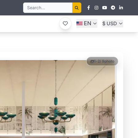
EN
$ USD
1-2
/ 9
photo