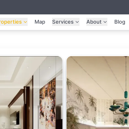
roperties
Map
Services
About
Blog