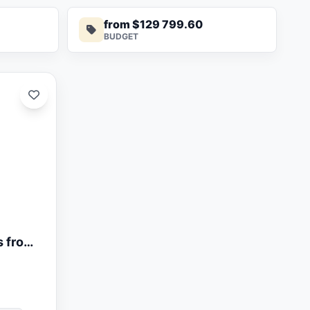
from $129 799.60
BUDGET
s from
t The