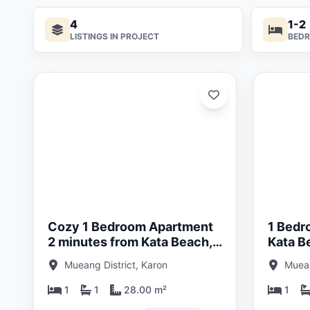
4
1-2
LISTINGS IN PROJECT
BED
ated:
Updated:
05/26
29/05/26
Cozy 1 Bedroom Apartment
1 Bedr
2 minutes from Kata Beach,
Kata B
Phuket at The Katabello Title
Katabel
Mueang District, Karon
Muean
1
1
28.00 m²
1