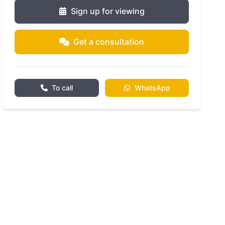
Sign up for viewing
Get a consultation
To call
WhatsApp