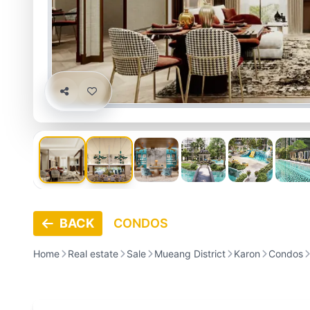
BACK
CONDOS
Home
Real estate
Sale
Mueang District
Karon
Condos