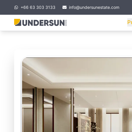
+66 63 303 3133
info@undersunestate.com
P