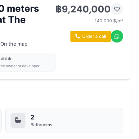
0 meters
฿9,240,000
at The
140,000 ฿/m²
Order a call
On the map
ailable
 the owner or developer.
2
Bathrooms