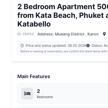
2 Bedroom Apartment 50
from Kata Beach, Phuket 
Katabello
Address:
Mueang District
,
Karon
ID: CN152
Price and status updated: 29.05.2026
Status: Av
Before a viewing or reservation, we confirm the latest terms with
Main Features
2
Bedrooms