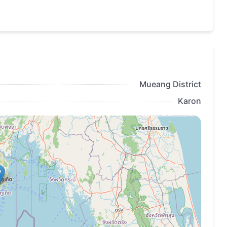
Mueang District
Karon
and sunbathing