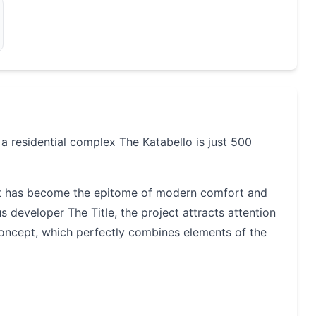
 residential complex The Katabello is just 500
hat has become the epitome of modern comfort and
developer The Title, the project attracts attention
l concept, which perfectly combines elements of the
and square meters. There are eight seven-storey
 parking buildings and a small building with a pet