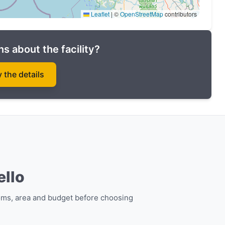
Leaflet
|
©
OpenStreetMap
contributors
s about the facility?
y the details
te in Phuket in The Katabello luxury complex at the
ello
ing project today!
oms, area and budget before choosing