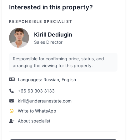
Interested in this property?
RESPONSIBLE SPECIALIST
Kirill Dediugin
Sales Director
Responsible for confirming price, status, and
arranging the viewing for this property.
Languages:
Russian, English
+66 63 303 3133
kirill@undersunestate.com
Write to WhatsApp
About specialist