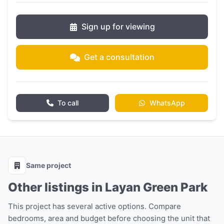
Sign up for viewing
Get a consultation
To call
WhatsApp
Same project
Other listings in Layan Green Park
This project has several active options. Compare
bedrooms, area and budget before choosing the unit that