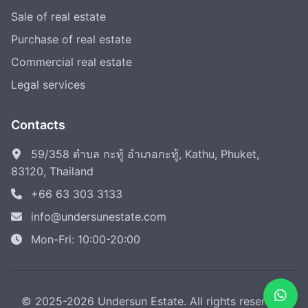
Sale of real estate
Purchase of real estate
Commercial real estate
Legal services
Contacts
59/358 ตำบล กะทู้ อำเภอกะทู้, Kathu, Phuket,
83120, Thailand
+66 63 303 3133
info@undersunestate.com
Mon-Fri: 10:00-20:00
© 2025-2026 Undersun Estate. All rights reserved.