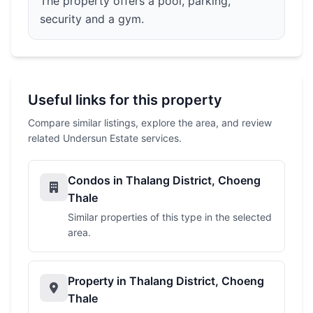
The property offers a pool, parking,
security and a gym.
Useful links for this property
Compare similar listings, explore the area, and review
related Undersun Estate services.
Condos in Thalang District, Choeng
Thale
Similar properties of this type in the selected
area.
Property in Thalang District, Choeng
Thale