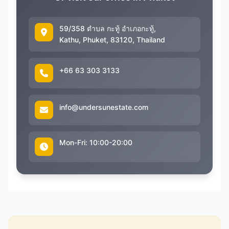
59/358 ตำบล กะทู้ อำเภอกะทู้,
Kathu, Phuket, 83120, Thailand
+66 63 303 3133
info@undersunestate.com
Mon-Fri: 10:00-20:00