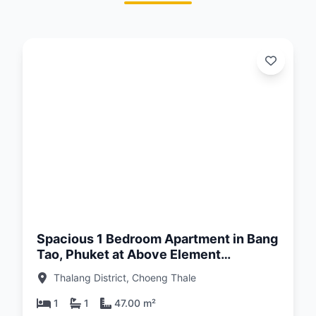
d:
26
Spacious 1 Bedroom Apartment in Bang
Tao, Phuket at Above Element
Condominium
Thalang District, Choeng Thale
1
1
47.00 m²