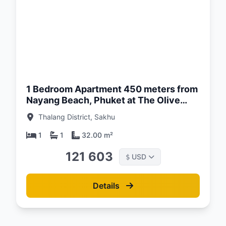
d:
26
1 Bedroom Apartment 450 meters from
Nayang Beach, Phuket at The Olive
Complex
Thalang District, Sakhu
1
1
32.00 m²
121 603
USD
$
Details