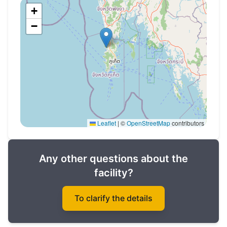
of signing the contract
+
−
Completion date: 2023
Don't miss the opportunity to buy property in
Phuket in the Layan Green Park premium
complex!
Leaflet
|
©
OpenStreetMap
contributors
Any other questions about the
facility?
To clarify the details