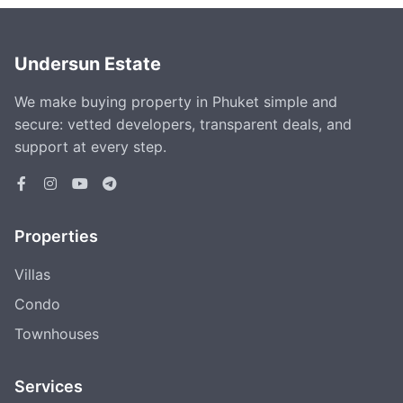
Undersun Estate
We make buying property in Phuket simple and
secure: vetted developers, transparent deals, and
support at every step.
Properties
Villas
Condo
Townhouses
Services