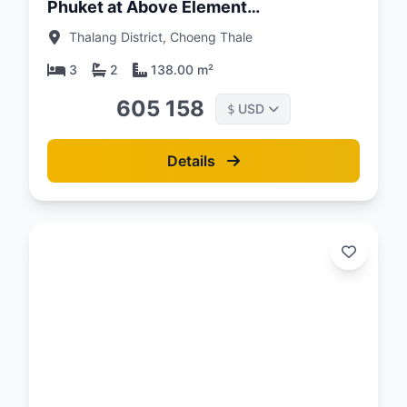
Phuket at Above Element
Condominium
Thalang District, Choeng Thale
3
2
138.00 m²
605 158
USD
$
Details