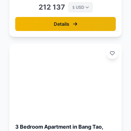
212 137
USD
$
Details
d:
26
3 Bedroom Apartment in Bang Tao,