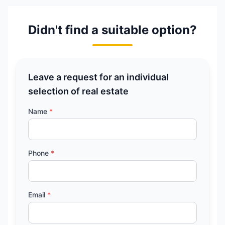
Didn't find a suitable option?
Leave a request for an individual
selection of real estate
Name
*
Phone
*
Email
*