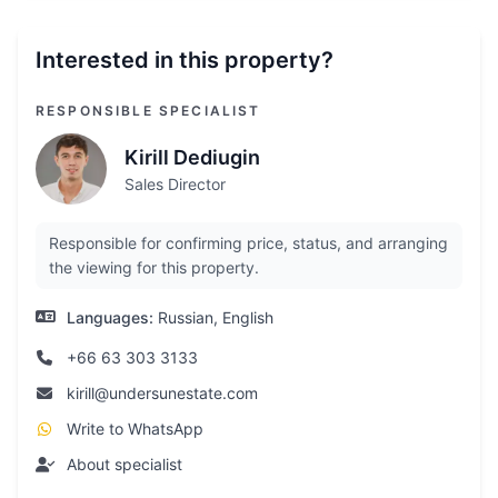
Interested in this property?
RESPONSIBLE SPECIALIST
Kirill Dediugin
Sales Director
Responsible for confirming price, status, and arranging
the viewing for this property.
Languages:
Russian, English
+66 63 303 3133
kirill@undersunestate.com
Write to WhatsApp
About specialist