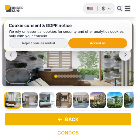
$
|
Cookie consent & GDPR notice
1
/ 9
We rely on essential cookies for security and offer analytics cookies
only with your consent.
Reject non-essential
Accept all
BACK
CONDOS