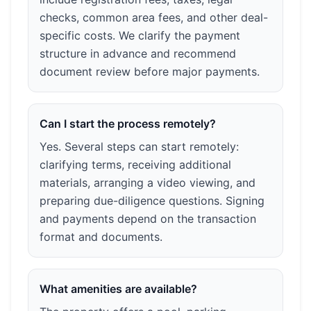
checks, common area fees, and other deal-
specific costs. We clarify the payment
structure in advance and recommend
document review before major payments.
Can I start the process remotely?
Yes. Several steps can start remotely:
clarifying terms, receiving additional
materials, arranging a video viewing, and
preparing due-diligence questions. Signing
and payments depend on the transaction
format and documents.
What amenities are available?