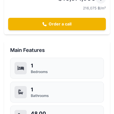
216,075 ฿/m²
Order a call
Main Features
1
Bedrooms
1
Bathrooms
48.00