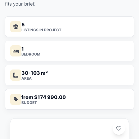
fits your brief.
5
LISTINGS IN PROJECT
1
BEDROOM
30-103 m²
AREA
from $174 990.00
BUDGET