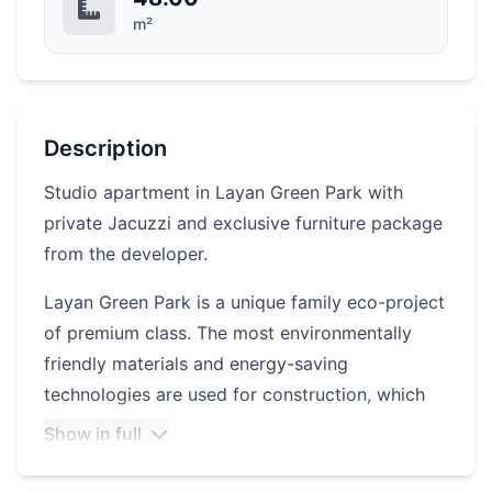
m²
Description
Studio apartment in Layan Green Park with
private Jacuzzi and exclusive furniture package
from the developer.
Layan Green Park is a unique family eco-project
of premium class. The most environmentally
friendly materials and energy-saving
technologies are used for construction, which
reduces energy and water costs by 40%. The
Show in full
convenient location is just minutes away from
Bang Tao Beach, tennis courts, SPA and golf