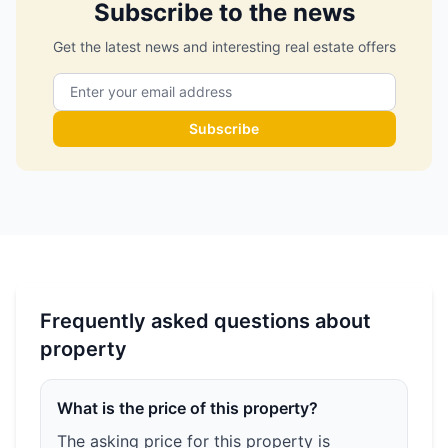
Subscribe to the news
Get the latest news and interesting real estate offers
Subscribe
Frequently asked questions about
property
What is the price of this property?
The asking price for this property is