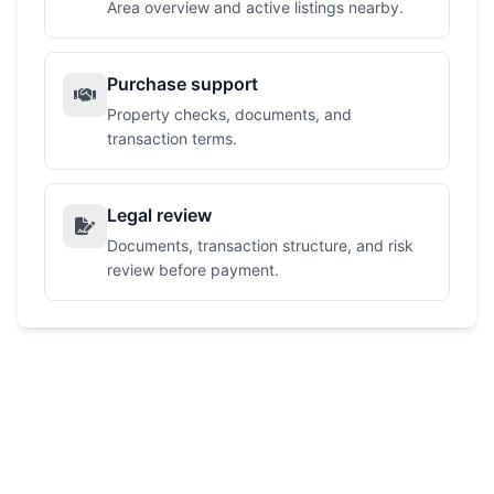
Area overview and active listings nearby.
Purchase support
Property checks, documents, and
transaction terms.
Legal review
Documents, transaction structure, and risk
review before payment.