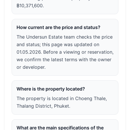
฿10,371,600.
How current are the price and status?
The Undersun Estate team checks the price
and status; this page was updated on
01.05.2026. Before a viewing or reservation,
we confirm the latest terms with the owner
or developer.
Where is the property located?
The property is located in Choeng Thale,
Thalang District, Phuket.
What are the main specifications of the