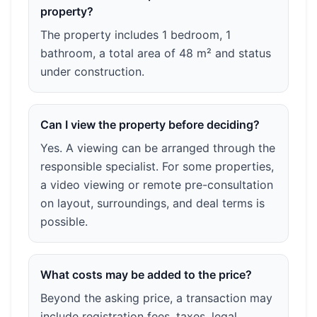
property?
The property includes 1 bedroom, 1
bathroom, a total area of 48 m² and status
under construction.
Can I view the property before deciding?
Yes. A viewing can be arranged through the
responsible specialist. For some properties,
a video viewing or remote pre-consultation
on layout, surroundings, and deal terms is
possible.
What costs may be added to the price?
Beyond the asking price, a transaction may
include registration fees, taxes, legal