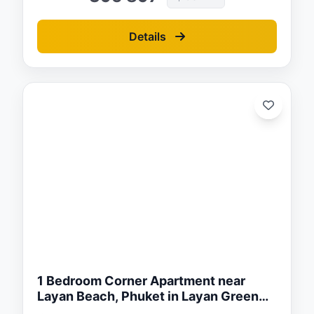
Details
ed:
/26
1 Bedroom Corner Apartment near
Layan Beach, Phuket in Layan Green
Park