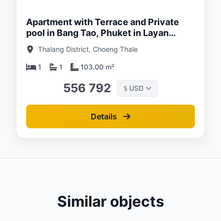
Apartment with Terrace and Private
pool in Bang Tao, Phuket in Layan
Green Park
Thalang District, Choeng Thale
1
1
103.00 m²
556 792
USD
$
Details
Similar objects