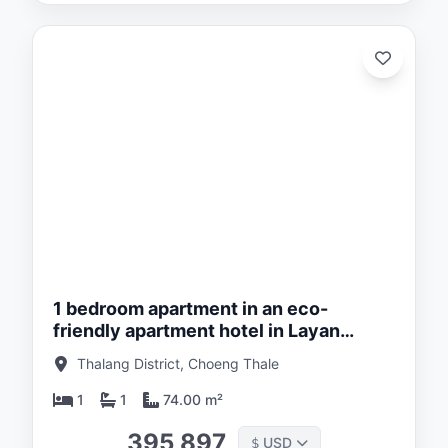
ed:
/26
1 bedroom apartment in an eco-
friendly apartment hotel in Layan
district, Phuket in Layan Green Park
Thalang District, Choeng Thale
1
1
74.00 m²
395 897
USD
$