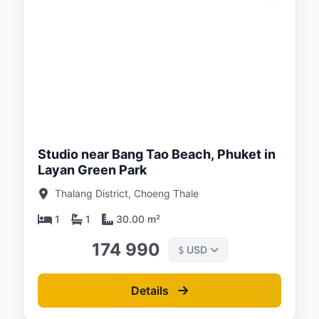
ed:
/26
Studio near Bang Tao Beach, Phuket in
Layan Green Park
Thalang District, Choeng Thale
1
1
30.00 m²
174 990
USD
$
Details