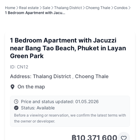
Home
Real estate
Sale
Thalang District
Choeng Thale
Condos
1 Bedroom Apartment with Jacu…
1 Bedroom Apartment with Jacuzzi
near Bang Tao Beach, Phuket in Layan
Green Park
ID: CN12
Address:
Thalang District
,
Choeng Thale
On the map
Price and status updated: 01.05.2026
Status: Available
Before a viewing or reservation, we confirm the latest terms with
the owner or developer.
฿10,371,600