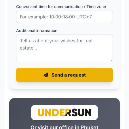
Convenient time for communication / Time zone
Additional information
Send a request
Or visit our office in Phuket