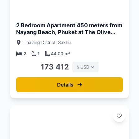
d:
26
2 Bedroom Apartment 450 meters from
Nayang Beach, Phuket at The Olive
Complex
Thalang District, Sakhu
2
1
44.00 m²
173 412
USD
$
Details