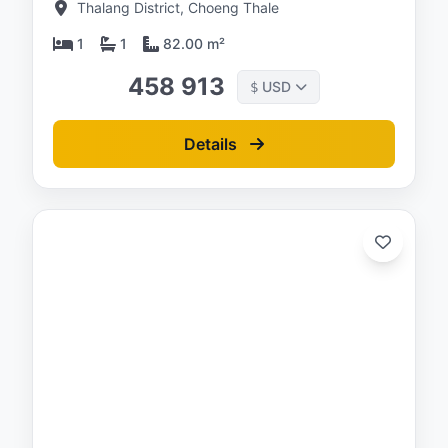
Thalang District, Choeng Thale
1
1
82.00 m²
458 913
USD
$
Details
ed:
/26