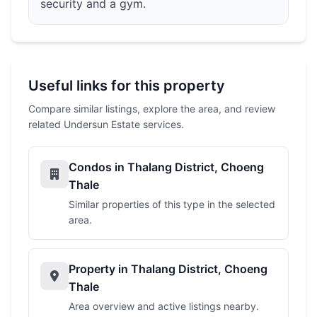
security and a gym.
Useful links for this property
Compare similar listings, explore the area, and review
related Undersun Estate services.
Condos in Thalang District, Choeng
Thale
Similar properties of this type in the selected
area.
Property in Thalang District, Choeng
Thale
Area overview and active listings nearby.