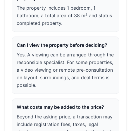
The property includes 1 bedroom, 1
bathroom, a total area of 38 m² and status
completed property.
Can I view the property before deciding?
Yes. A viewing can be arranged through the
responsible specialist. For some properties,
a video viewing or remote pre-consultation
on layout, surroundings, and deal terms is
possible.
What costs may be added to the price?
Beyond the asking price, a transaction may
include registration fees, taxes, legal