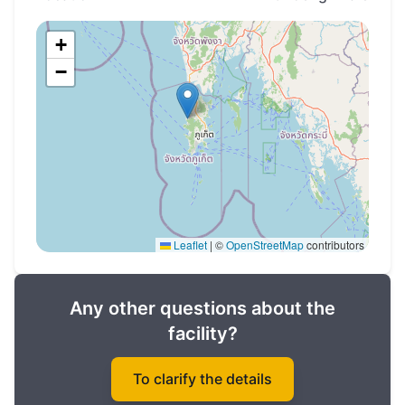
+
−
Leaflet
|
©
OpenStreetMap
contributors
Any other questions about the
facility?
To clarify the details