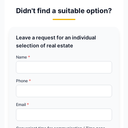
Didn't find a suitable option?
Leave a request for an individual
selection of real estate
Name
*
Phone
*
Email
*