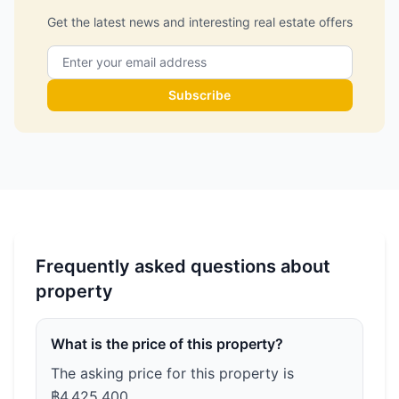
Get the latest news and interesting real estate offers
Subscribe
Frequently asked questions about
property
What is the price of this property?
The asking price for this property is
฿4,425,400.