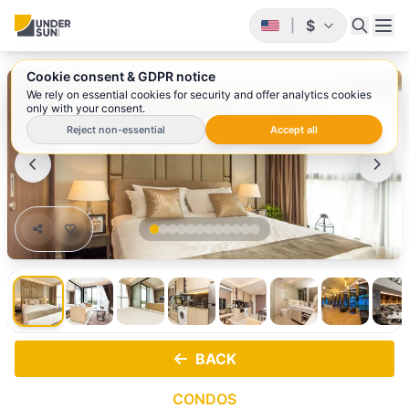
$
|
Cookie consent & GDPR notice
1
/ 12
We rely on essential cookies for security and offer analytics cookies
only with your consent.
Reject non-essential
Accept all
BACK
CONDOS