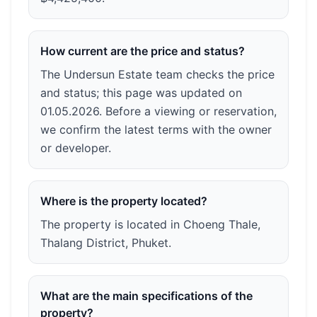
How current are the price and status?
The Undersun Estate team checks the price
and status; this page was updated on
01.05.2026. Before a viewing or reservation,
we confirm the latest terms with the owner
or developer.
Where is the property located?
The property is located in Choeng Thale,
Thalang District, Phuket.
What are the main specifications of the
property?