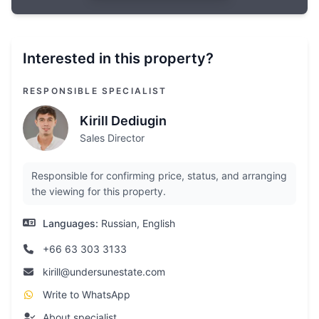
Interested in this property?
RESPONSIBLE SPECIALIST
Kirill Dediugin
Sales Director
Responsible for confirming price, status, and arranging
the viewing for this property.
Languages:
Russian, English
+66 63 303 3133
kirill@undersunestate.com
Write to WhatsApp
About specialist