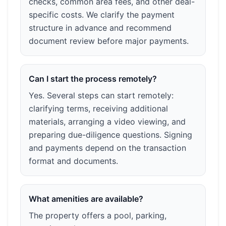
checks, common area fees, and other deal-
specific costs. We clarify the payment
structure in advance and recommend
document review before major payments.
Can I start the process remotely?
Yes. Several steps can start remotely:
clarifying terms, receiving additional
materials, arranging a video viewing, and
preparing due-diligence questions. Signing
and payments depend on the transaction
format and documents.
What amenities are available?
The property offers a pool, parking,