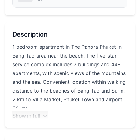
Description
1 bedroom apartment in The Panora Phuket in
Bang Tao area near the beach. The five-star
service complex includes 7 buildings and 448
apartments, with scenic views of the mountains
and the sea. Convenient location within walking
distance to the beaches of Bang Tao and Surin,
2 km to Villa Market, Phuket Town and airport
30 km.
Show in full
Infrastructure of the complex: