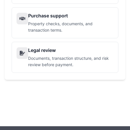
Purchase support
Property checks, documents, and
transaction terms.
Legal review
Documents, transaction structure, and risk
review before payment.