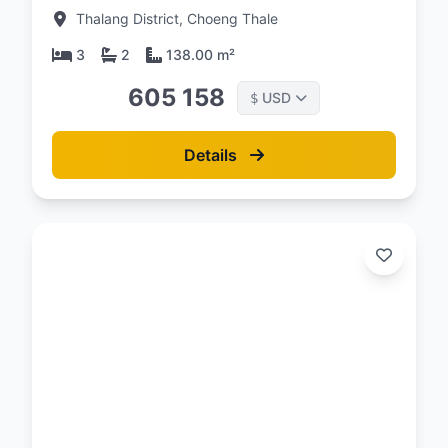
Condominium
Thalang District, Choeng Thale
3
2
138.00 m²
605 158
USD
$
Details
d: