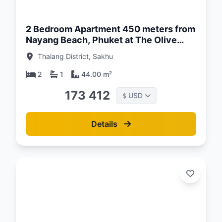
26
2 Bedroom Apartment 450 meters from
Nayang Beach, Phuket at The Olive
Complex
Thalang District, Sakhu
2
1
44.00 m²
173 412
USD
$
Details