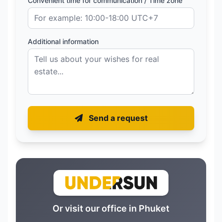
Convenient time for communication / Time zone
Additional information
Send a request
Or visit our office in Phuket