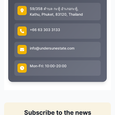
59/358 ตำบล กะทู้ อำเภอกะทู้,
Kathu, Phuket, 83120, Thailand
+66 63 303 3133
info@undersunestate.com
Mon-Fri: 10:00-20:00
Subscribe to the news