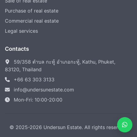
Sale of real estate
Purchase of real estate
Commercial real estate
Legal services
Contacts
59/358 ตำบล กะทู้ อำเภอกะทู้, Kathu, Phuket,
83120, Thailand
+66 63 303 3133
info@undersunestate.com
Mon-Fri: 10:00-20:00
© 2025-2026 Undersun Estate. All rights reserved.