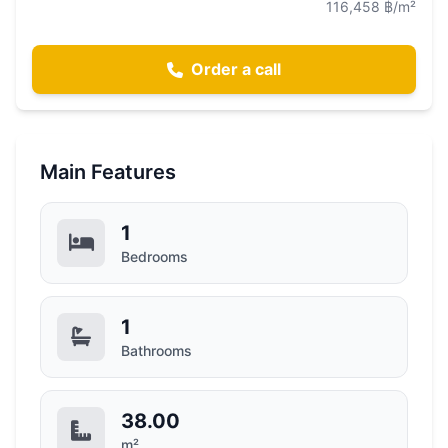
116,458 ฿/m²
Order a call
Main Features
1
Bedrooms
1
Bathrooms
38.00
m²