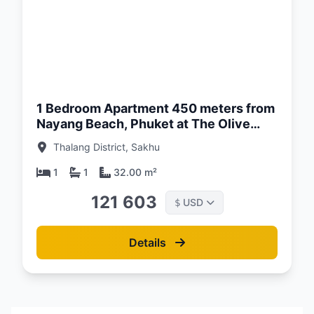
d:
26
1 Bedroom Apartment 450 meters from
Nayang Beach, Phuket at The Olive
Complex
Thalang District, Sakhu
1
1
32.00 m²
121 603
USD
$
Details