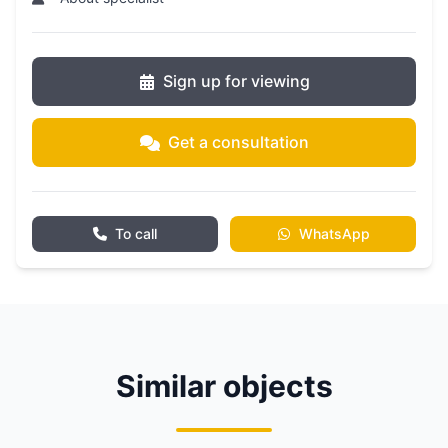
Sign up for viewing
Get a consultation
To call
WhatsApp
Similar objects