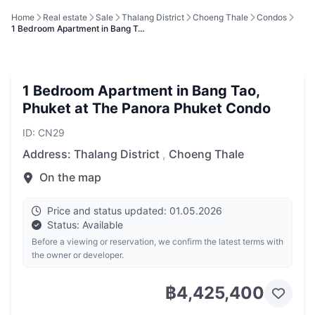
Home
Real estate
Sale
Thalang District
Choeng Thale
Condos
1 Bedroom Apartment in Bang T…
1 Bedroom Apartment in Bang Tao,
Phuket at The Panora Phuket Condo
ID: CN29
Address:
Thalang District
,
Choeng Thale
On the map
Price and status updated: 01.05.2026
Status: Available
Before a viewing or reservation, we confirm the latest terms with
the owner or developer.
฿4,425,400