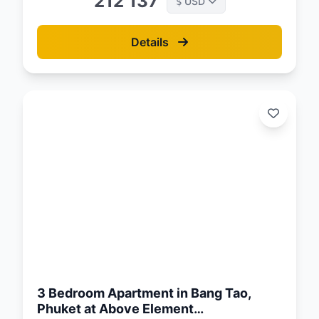
212 137
USD
$
Details
d:
26
3 Bedroom Apartment in Bang Tao,
Phuket at Above Element