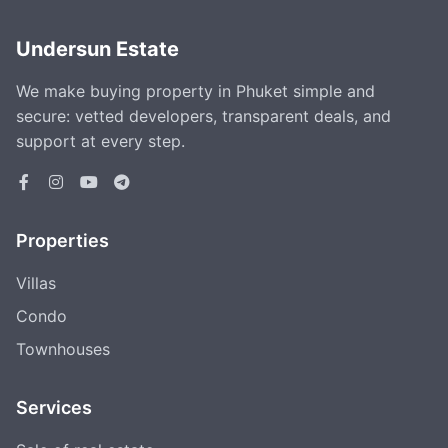
Undersun Estate
We make buying property in Phuket simple and
secure: vetted developers, transparent deals, and
support at every step.
Properties
Villas
Condo
Townhouses
Services