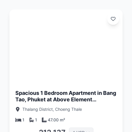
d:
26
Spacious 1 Bedroom Apartment in Bang
Tao, Phuket at Above Element
Condominium
Thalang District, Choeng Thale
1
1
47.00 m²