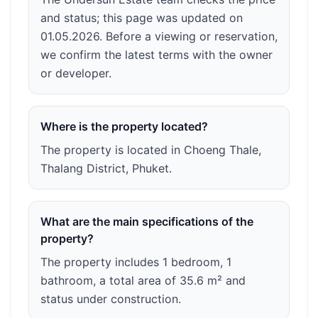
and status; this page was updated on
01.05.2026. Before a viewing or reservation,
we confirm the latest terms with the owner
or developer.
Where is the property located?
The property is located in Choeng Thale,
Thalang District, Phuket.
What are the main specifications of the
property?
The property includes 1 bedroom, 1
bathroom, a total area of 35.6 m² and
status under construction.