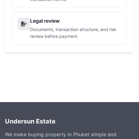
Legal review
Documents, transaction structure, and risk
review before payment.
Undersun Estate
We make buying property in Phuket simple and