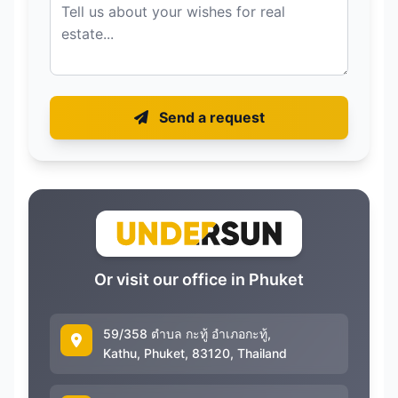
Send a request
Or visit our office in Phuket
59/358 ตำบล กะทู้ อำเภอกะทู้,
Kathu, Phuket, 83120, Thailand