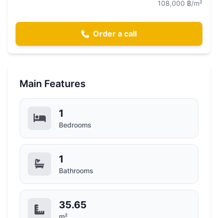
108,000 ฿/m²
Order a call
Main Features
1
Bedrooms
1
Bathrooms
35.65
m²