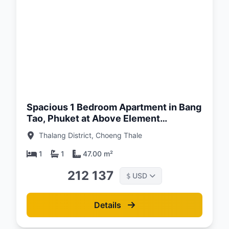
d:
26
Spacious 1 Bedroom Apartment in Bang
Tao, Phuket at Above Element
Condominium
Thalang District, Choeng Thale
1
1
47.00 m²
212 137
USD
$
Details