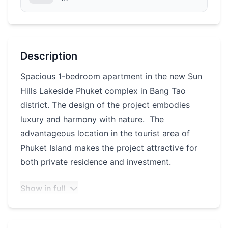
Description
Spacious 1-bedroom apartment in the new Sun
Hills Lakeside Phuket complex in Bang Tao
district. The design of the project embodies
luxury and harmony with nature. The
advantageous location in the tourist area of
Phuket Island makes the project attractive for
both private residence and investment.
Show in full
Infrastructure of the complex:
Large fitness center with an area of 900