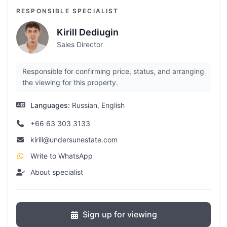
RESPONSIBLE SPECIALIST
Kirill Dediugin
Sales Director
Responsible for confirming price, status, and arranging
the viewing for this property.
Languages:
Russian, English
+66 63 303 3133
kirill@undersunestate.com
Write to WhatsApp
About specialist
Sign up for viewing