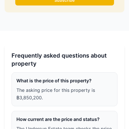
Subscribe
Frequently asked questions about
property
What is the price of this property?
The asking price for this property is
฿3,850,200.
How current are the price and status?
The Undersun Estate team checks the price