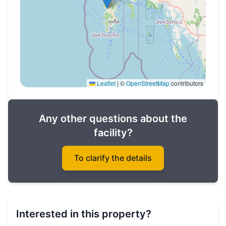
Leaflet
|
©
OpenStreetMap
contributors
Any other questions about the
facility?
To clarify the details
Interested in this property?