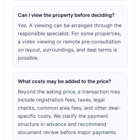
Can I view the property before deciding?
Yes. A viewing can be arranged through the
responsible specialist. For some properties,
a video viewing or remote pre-consultation
on layout, surroundings, and deal terms is
possible.
What costs may be added to the price?
Beyond the asking price, a transaction may
include registration fees, taxes, legal
checks, common area fees, and other deal-
specific costs. We clarify the payment
structure in advance and recommend
document review before major payments.