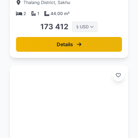
Thalang District, Sakhu
2
1
44.00 m²
173 412
USD
$
Details
d:
26