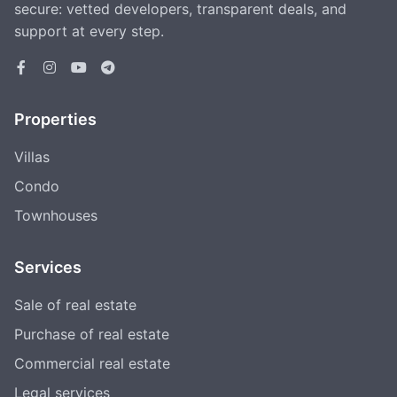
secure: vetted developers, transparent deals, and
support at every step.
Properties
Villas
Condo
Townhouses
Services
Sale of real estate
Purchase of real estate
Commercial real estate
Legal services