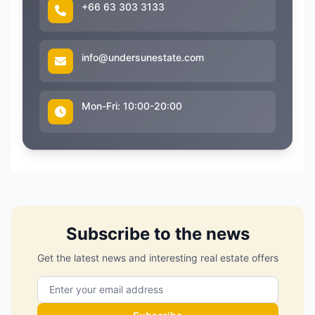
+66 63 303 3133
info@undersunestate.com
Mon-Fri: 10:00-20:00
Subscribe to the news
Get the latest news and interesting real estate offers