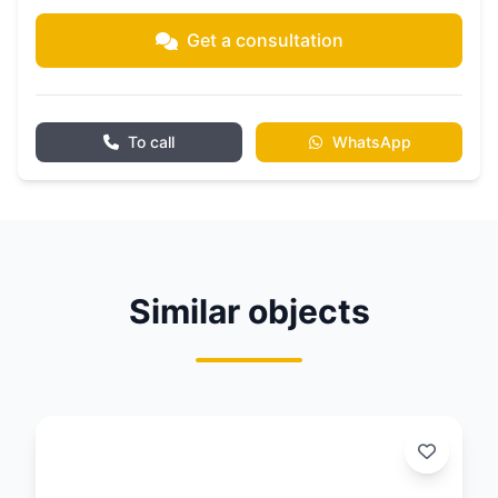
Get a consultation
To call
WhatsApp
Similar objects