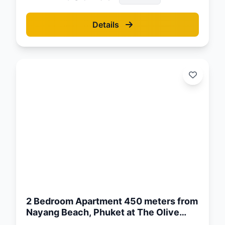
Details
d:
26
2 Bedroom Apartment 450 meters from
Nayang Beach, Phuket at The Olive
Complex