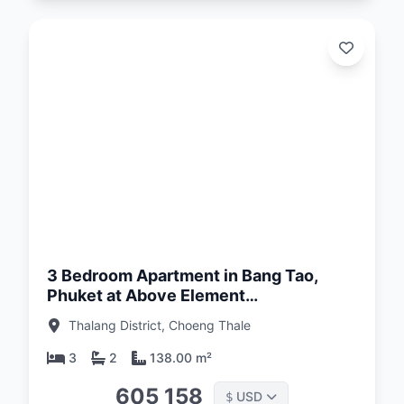
d:
26
3 Bedroom Apartment in Bang Tao,
Phuket at Above Element
Condominium
Thalang District, Choeng Thale
3
2
138.00 m²
605 158
USD
$