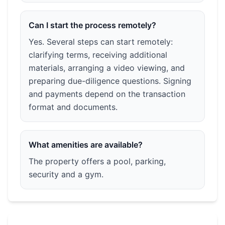
Can I start the process remotely?
Yes. Several steps can start remotely:
clarifying terms, receiving additional
materials, arranging a video viewing, and
preparing due-diligence questions. Signing
and payments depend on the transaction
format and documents.
What amenities are available?
The property offers a pool, parking,
security and a gym.