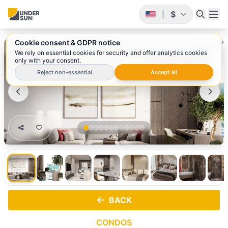
$
|
Cookie consent & GDPR notice
1
/ 12
We rely on essential cookies for security and offer analytics cookies
only with your consent.
Reject non-essential
Accept all
BACK
CONDOS