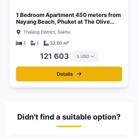
1 Bedroom Apartment 450 meters from
Nayang Beach, Phuket at The Olive
Complex
Thalang District, Sakhu
1
1
32.00 m²
121 603
USD
$
Details
Didn't find a suitable option?