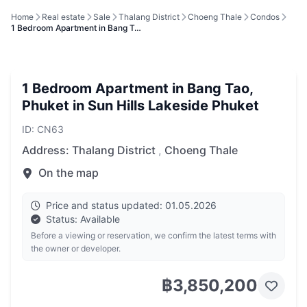
Home
Real estate
Sale
Thalang District
Choeng Thale
Condos
1 Bedroom Apartment in Bang T…
1 Bedroom Apartment in Bang Tao,
Phuket in Sun Hills Lakeside Phuket
ID: CN63
Address:
Thalang District
,
Choeng Thale
On the map
Price and status updated: 01.05.2026
Status: Available
Before a viewing or reservation, we confirm the latest terms with
the owner or developer.
฿3,850,200