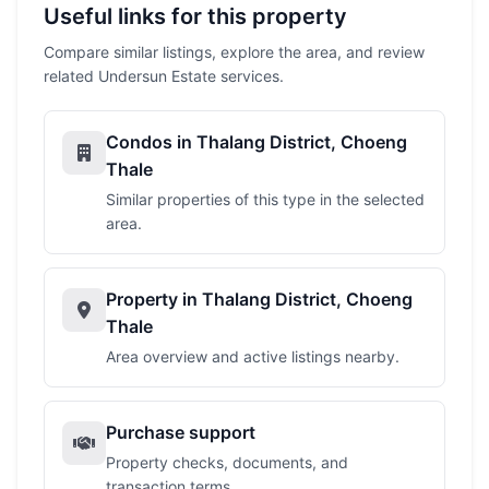
Useful links for this property
Compare similar listings, explore the area, and review
related Undersun Estate services.
Condos in Thalang District, Choeng
Thale
Similar properties of this type in the selected
area.
Property in Thalang District, Choeng
Thale
Area overview and active listings nearby.
Purchase support
Property checks, documents, and
transaction terms.