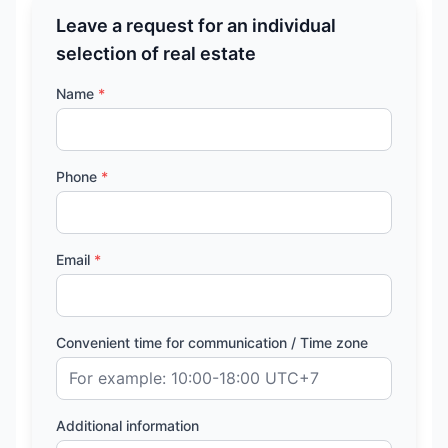
Leave a request for an individual
selection of real estate
Name
*
Phone
*
Email
*
Convenient time for communication / Time zone
Additional information